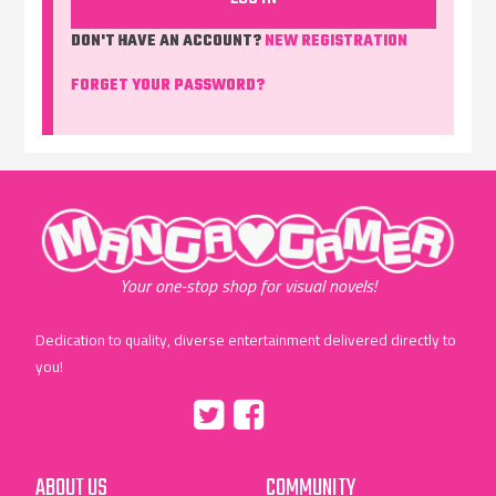
DON'T HAVE AN ACCOUNT?
NEW REGISTRATION
FORGET YOUR PASSWORD?
"MangaGamer"
Your one-stop shop for visual novels!
Dedication to quality, diverse entertainment delivered directly to
you!
Tumblr
::before
::before
"Twitter"
"Facebook"
ABOUT US
COMMUNITY