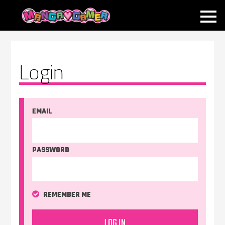
MANGAGAMER
Login
EMAIL
PASSWORD
REMEMBER ME