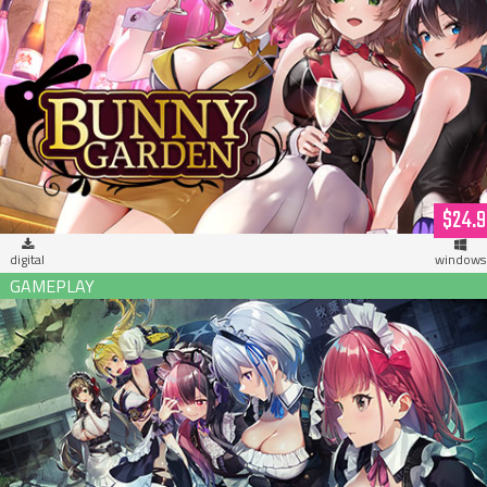
Bunny Garden (download)
$24.9
digital
windows
Maid of the Dead (download)