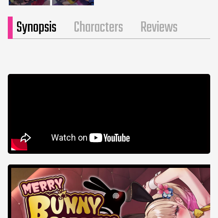
Synopsis
Characters
Reviews