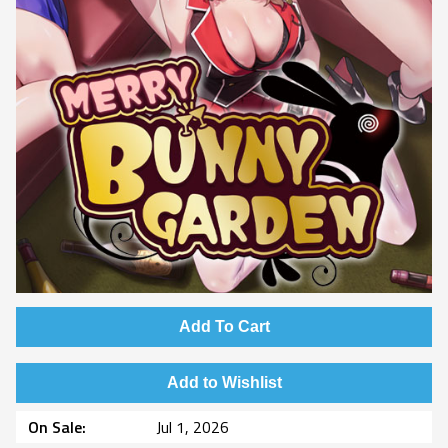
Add To Cart
Add to Wishlist
On Sale
Jul 1, 2026