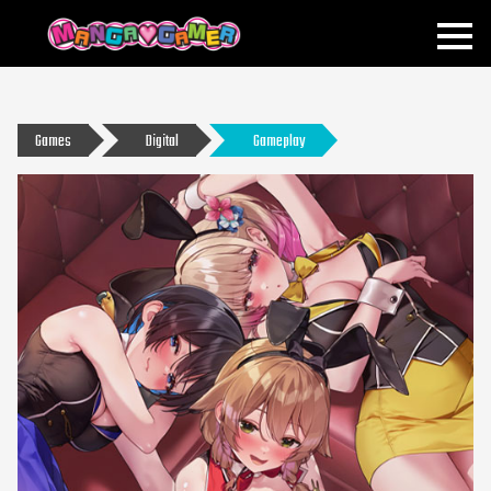
MANGAGAMER
Games
Digital
Gameplay