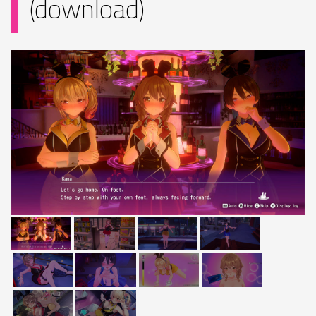
(download)