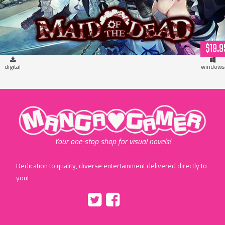
$19.9
digital
windows
"MangaGamer"
Your one-stop shop for visual novels!
Dedication to quality, diverse entertainment delivered directly to
you!
Tumblr
::before
::before