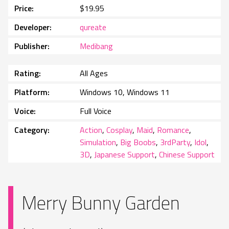
Price
$19.95
Developer
qureate
Publisher
Medibang
Rating
All Ages
Platform
Windows 10, Windows 11
Voice
Full Voice
Category
Action
,
Cosplay
,
Maid
,
Romance
,
Simulation
,
Big Boobs
,
3rdParty
,
Idol
,
3D
,
Japanese Support
,
Chinese Support
Merry Bunny Garden