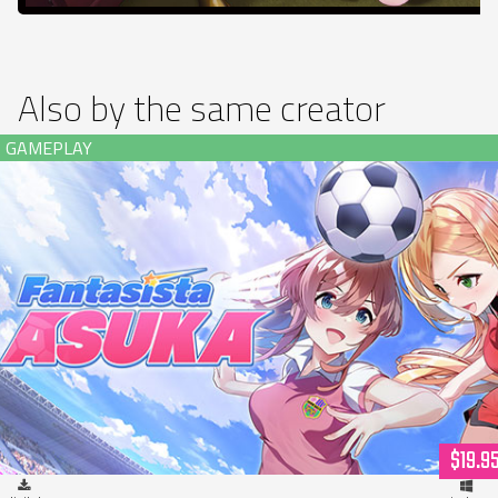
Also by the same creator
Fantasista Asuka (download)
$19.9