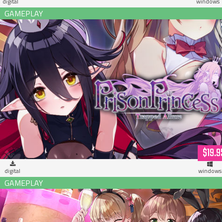
digital
windows
Prison Princess: Trapped Allure (download)
$19.9
digital
windows