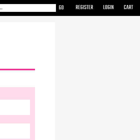
REGISTER
LOGIN
CART