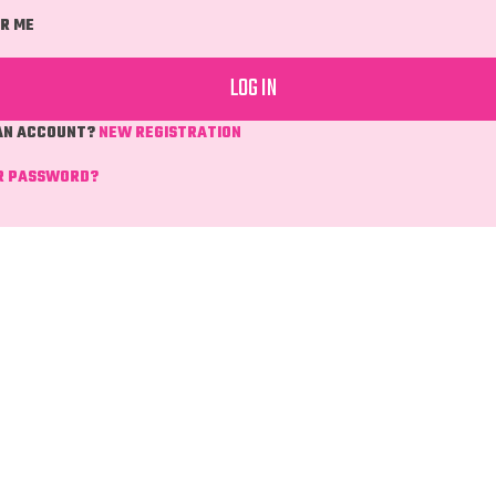
R ME
 AN ACCOUNT?
NEW REGISTRATION
R PASSWORD?