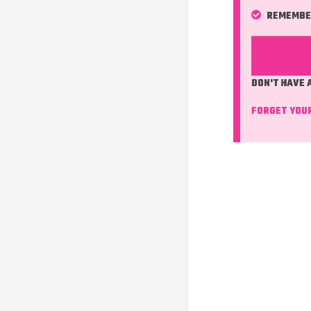
REMEMBE
DON'T HAVE
FORGET YOU