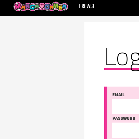
MANGAGAMER
BROWSE
Log
EMAIL
PASSWORD