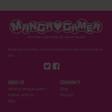
"MangaGamer"
Your one-stop shop for visual novels!
Dedication to quality, diverse entertainment delivered directly to
you!
Tumblr
::before
::before
"Twitter"
"Facebook"
ABOUT US
COMMUNITY
What is MangaGamer?
Blog
Publish with Us
Discord
Jobs