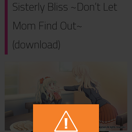
Sisterly Bliss ~Don’t Let
Mom Find Out~
(download)