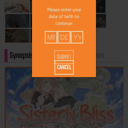
Please enter your
date of birth to
continue:
Synopsis
Characters
Reviews
CANCEL