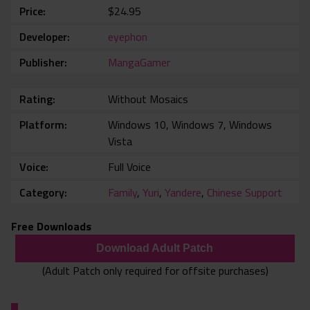
Price
$24.95
Developer
eyephon
Publisher
MangaGamer
Rating
Without Mosaics
Platform
Windows 10, Windows 7, Windows
Vista
Voice
Full Voice
Category
Family
,
Yuri
,
Yandere
,
Chinese Support
Free Downloads
Download Adult Patch
(Adult Patch only required for offsite purchases)