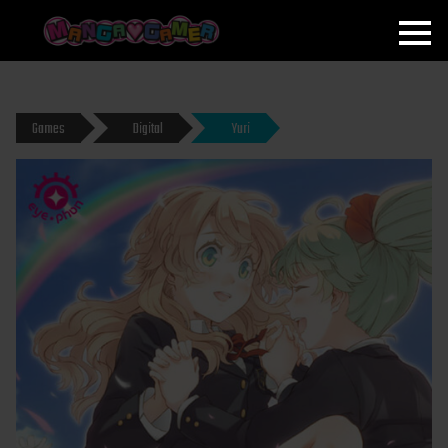
MANGAGAMER
Games
Digital
Yuri