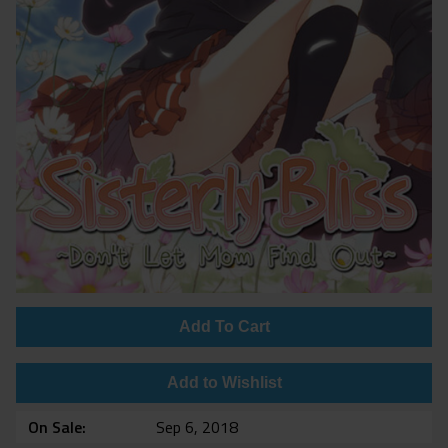
Add To Cart
Add to Wishlist
On Sale
Sep 6, 2018