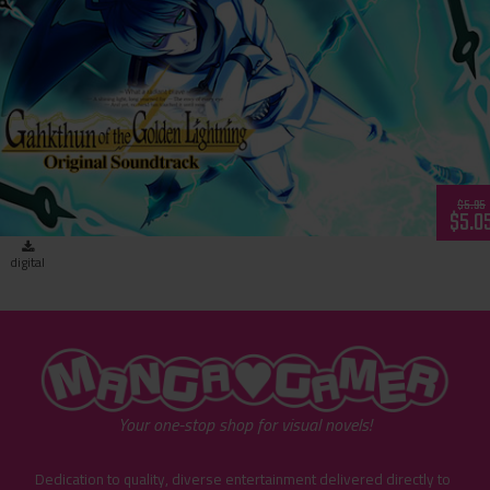
Gahkthun of the Golden Lightning - Original Soundtrack
$5.95
$5.0
digital
"MangaGamer"
Your one-stop shop for visual novels!
Dedication to quality, diverse entertainment delivered directly to