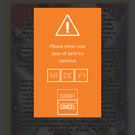
Please enter your
date of birth to
continue:
CANCEL