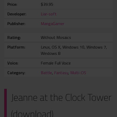
Price
$39.95
Developer
Liar-soft
Publisher
MangaGamer
Rating
Without Mosaics
Platform
Linux, OS X, Windows 10, Windows 7,
Windows 8
Voice
Female Full Voice
Category
Battle
,
Fantasy
,
Multi-OS
Jeanne at the Clock Tower
(download)