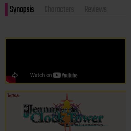
Synopsis
Characters
Reviews