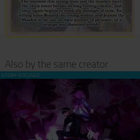
Also by the same creator
Sona-Nyl of the Violet Shadows ~What Beautiful Memories~
(download)