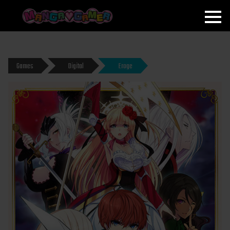
MANGAGAMER
Games
Digital
Eroge