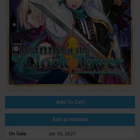
Add To Cart
Add to Wishlist
On Sale
Jun 10, 2021