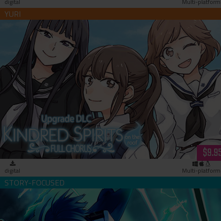
digital
Multi-platform
Kindred Spirits on the Roof Full Chorus Upgrade Patch
(download)
$9.9
digital
Multi-platform