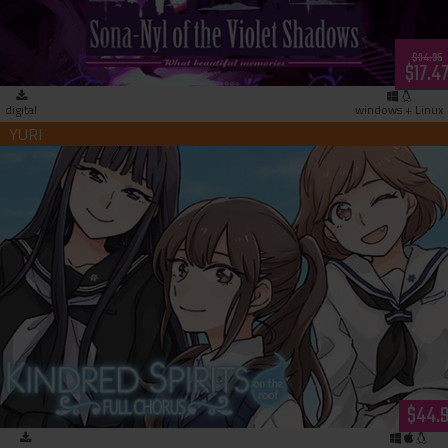
$34.95
$17.4
digital
windows + Linux
Kindred Spirits on the Roof Full Chorus (download)
$44.