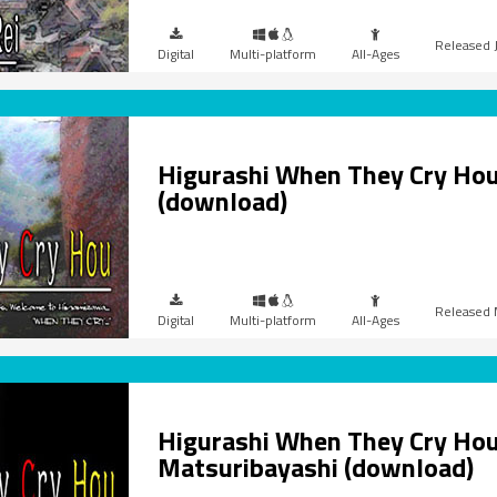
Digital
Multi-platform
All-Ages
Higurashi When They Cry Hou
(download)
Digital
Multi-platform
All-Ages
Higurashi When They Cry Hou
Matsuribayashi (download)