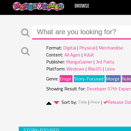
MANGAGAMER
BROWSE
Format:
Digital
Physical
Merchandise
Content:
All Ages
Adult
Publisher:
MangaGamer
3rd Party
Platform:
Windows
MacOS
Linux
Genre:
Eroge
Story-Focused
Moege
Nuki
Showing Result for:
Developer 07th Expan
Sort by:
Title
Price
Release Da