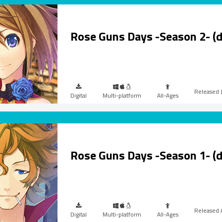
Rose Guns Days -Season 2- (
Digital
Multi-platform
All-Ages
Rose Guns Days -Season 1- (
Digital
Multi-platform
All-Ages