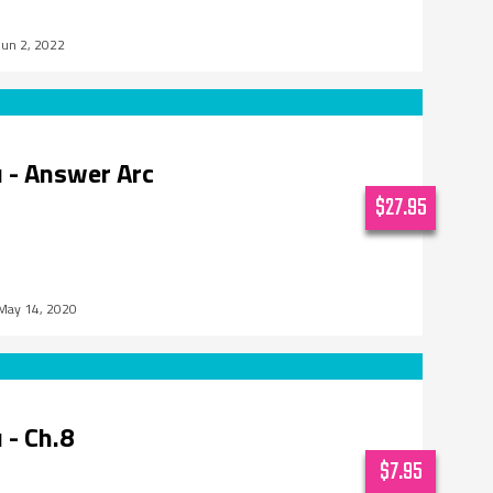
Jun 2, 2022
 - Answer Arc
$27.95
May 14, 2020
 - Ch.8
$7.95