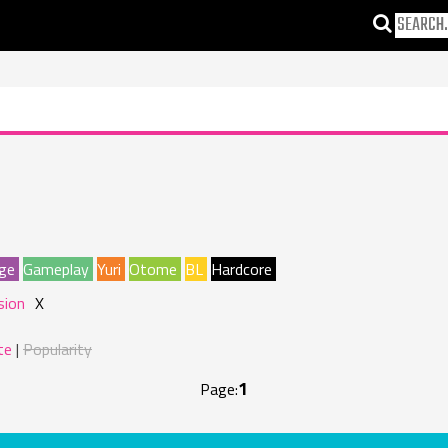
ge
Gameplay
Yuri
Otome
BL
Hardcore
sion
X
te
Popularity
1
Page: