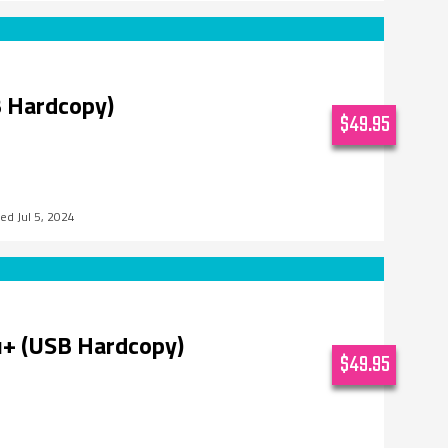
 Hardcopy)
$49.95
Jul 5, 2024
u+ (USB Hardcopy)
$49.95