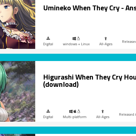
Umineko When They Cry - An
Digital
windows + Linux
All-Ages
Higurashi When They Cry Hou
(download)
Digital
Multi-platform
All-Ages