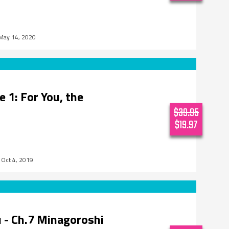
May 14, 2020
 1: For You, the
$39.95
$19.97
Oct 4, 2019
 - Ch.7 Minagoroshi