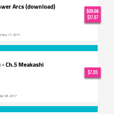
swer Arcs (download)
$29.95
$17.97
Nov 17, 2017
 - Ch.5 Meakashi
$7.95
Apr 28, 2017