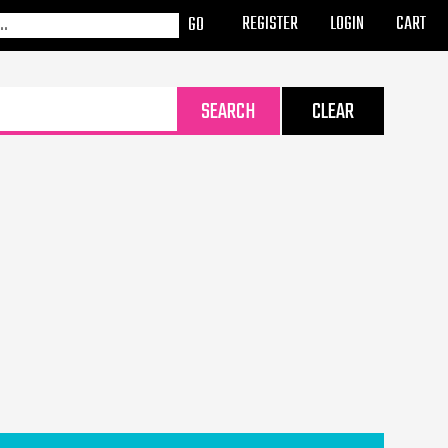
REGISTER
LOGIN
CART