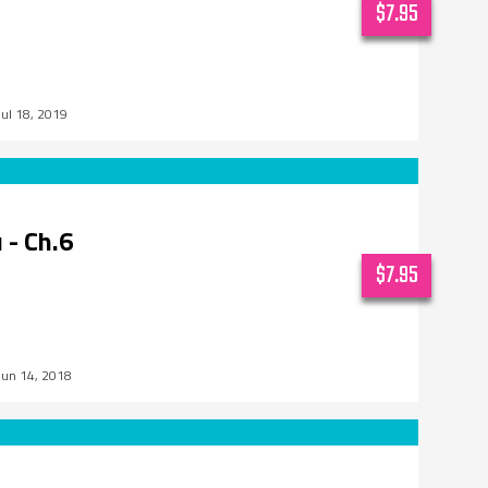
$7.95
Jul 18, 2019
 - Ch.6
$7.95
Jun 14, 2018