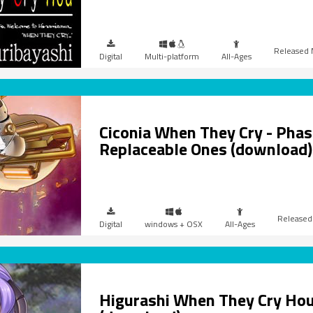
Digital
Multi-platform
All-Ages
Ciconia When They Cry - Phase
Replaceable Ones (download)
Digital
windows + OSX
All-Ages
Higurashi When They Cry Hou