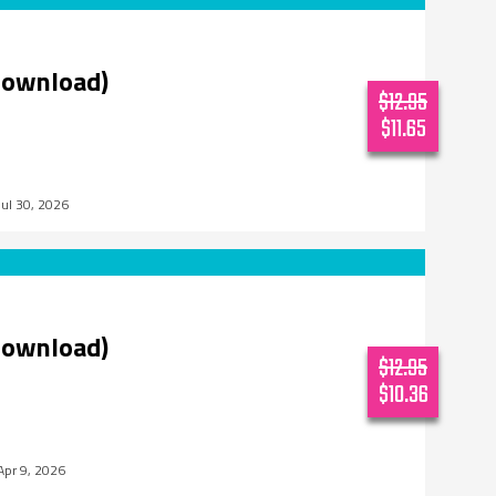
download)
$12.95
$11.65
Jul 30, 2026
download)
$12.95
$10.36
Apr 9, 2026