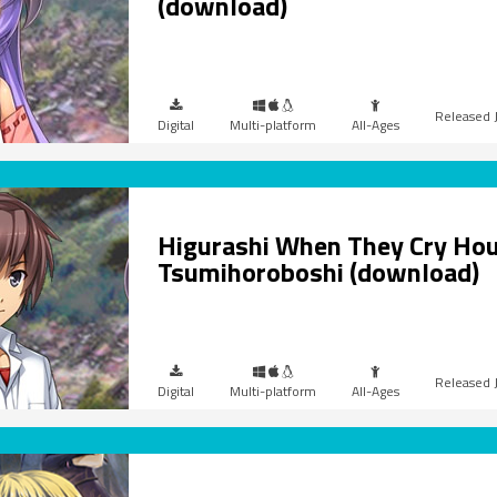
(download)
Digital
Multi-platform
All-Ages
Higurashi When They Cry Hou
Tsumihoroboshi (download)
Digital
Multi-platform
All-Ages