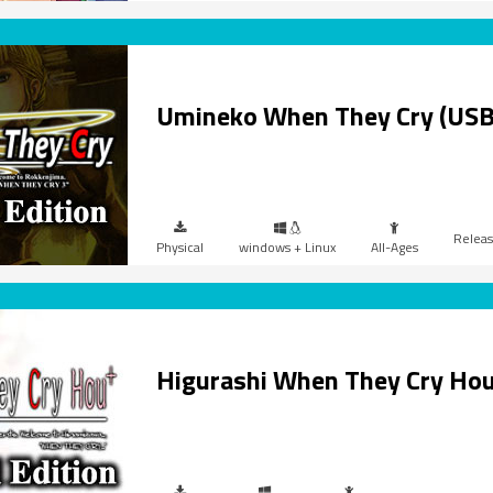
Umineko When They Cry (USB
Physical
windows + Linux
All-Ages
Higurashi When They Cry Ho