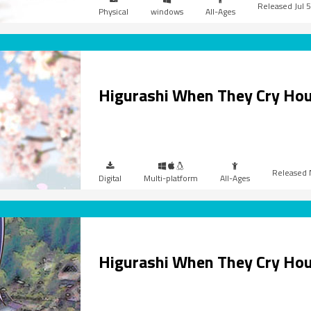
Jul 
Physical
windows
All-Ages
Higurashi When They Cry Ho
Digital
Multi-platform
All-Ages
Higurashi When They Cry Hou