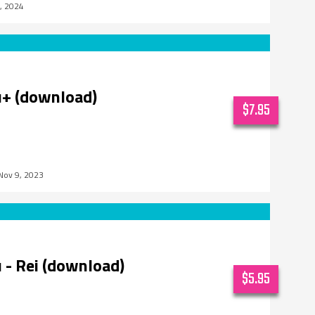
5, 2024
u+ (download)
$7.95
Nov 9, 2023
 - Rei (download)
$5.95