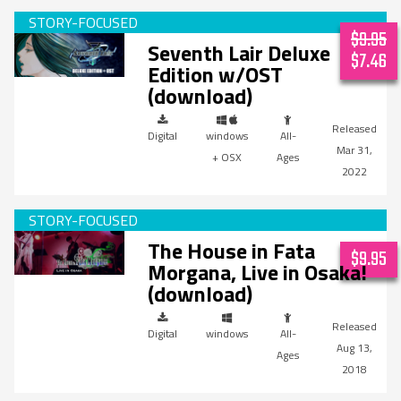
$9.95
Seventh Lair Deluxe
$7.46
Edition w/OST
(download)
Digital
windows
All-
Mar 31,
+ OSX
Ages
2022
The House in Fata
$9.95
Morgana, Live in Osaka!
(download)
Digital
windows
All-
Aug 13,
Ages
2018