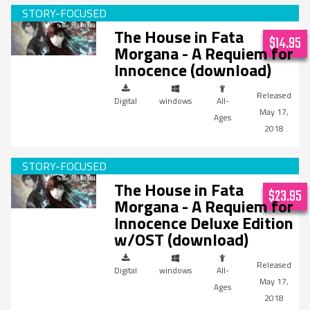
The House in Fata
$14.95
Morgana - A Requiem for
Innocence (download)
Digital
windows
All-
May 17,
Ages
2018
The House in Fata
$23.95
Morgana - A Requiem for
Innocence Deluxe Edition
w/OST (download)
Digital
windows
All-
May 17,
Ages
2018