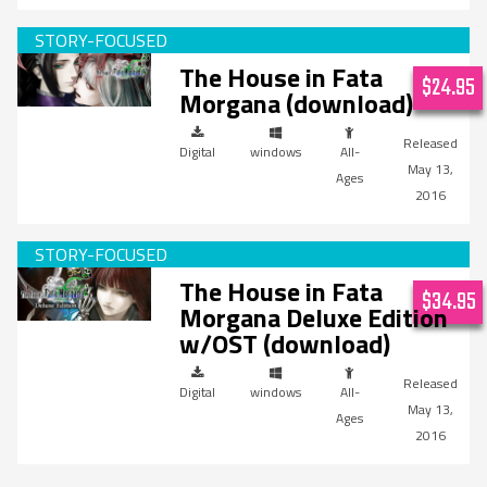
The House in Fata
$24.95
Morgana (download)
Digital
windows
All-
May 13,
Ages
2016
The House in Fata
$34.95
Morgana Deluxe Edition
w/OST (download)
Digital
windows
All-
May 13,
Ages
2016