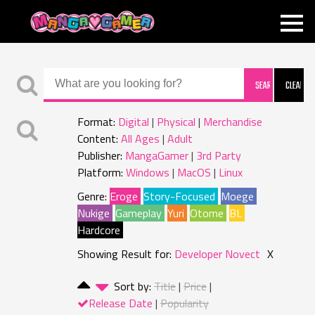
MANGAGAMER
Format:
Digital
Physical
Merchandise
Content:
All Ages
Adult
Publisher:
MangaGamer
3rd Party
Platform:
Windows
MacOS
Linux
Genre:
Eroge
Story-Focused
Moege
Nukige
Gameplay
Yuri
Otome
BL
Hardcore
Showing Result for:
Developer Novect
X
Sort by:
Title
Price
Release Date
Popularity