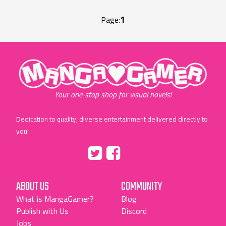
1
Page:
"MangaGamer"
Your one-stop shop for visual novels!
Dedication to quality, diverse entertainment delivered directly to
you!
Tumblr
::before
::before
"Twitter"
"Facebook"
ABOUT US
COMMUNITY
What is MangaGamer?
Blog
Publish with Us
Discord
Jobs