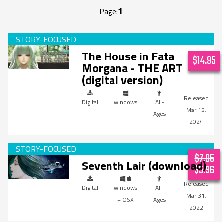
1
Page:
The House in Fata
$14.95
Morgana - THE ART
(digital version)
Digital
windows
All-
Mar 15,
Ages
2024
$7.95
Seventh Lair (download)
$5.96
Digital
windows
All-
Mar 31,
+ OSX
Ages
2022