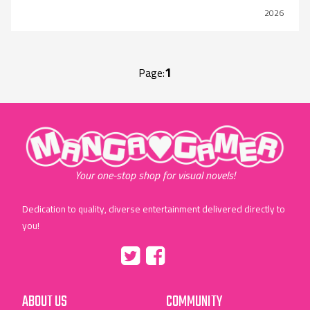
2026
1
Page:
"MangaGamer"
Your one-stop shop for visual novels!
Dedication to quality, diverse entertainment delivered directly to
you!
Tumblr
::before
::before
"Twitter"
"Facebook"
ABOUT US
COMMUNITY