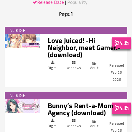
Release Date
Popularity
1
Page:
Love Juiced! -Hi
$24.95
Neighbor, meet Gamer.-
(download)
Digital
windows
Adult
Feb 26,
2026
Bunny’s Rent-a-Mom
$24.95
Agency (download)
Digital
windows
Adult
Feb 26,