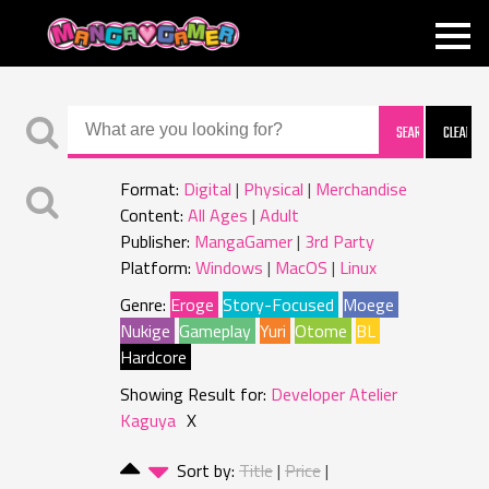
MANGAGAMER
Format:
Digital
Physical
Merchandise
Content:
All Ages
Adult
Publisher:
MangaGamer
3rd Party
Platform:
Windows
MacOS
Linux
Genre:
Eroge
Story-Focused
Moege
Nukige
Gameplay
Yuri
Otome
BL
Hardcore
Showing Result for:
Developer Atelier
Kaguya
X
Sort by:
Title
Price