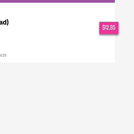
ad)
$12.95
2025