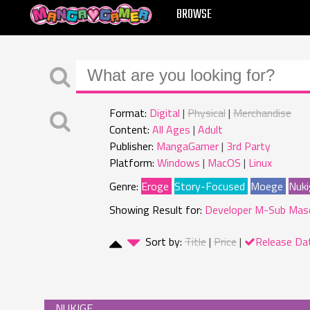
MANGAGAMER
BROWSE
Format:
Digital
Physical
Merchandise
Content:
All Ages
Adult
Publisher:
MangaGamer
3rd Party
Platform:
Windows
MacOS
Linux
Genre:
Eroge
Story-Focused
Moege
Nuki
Showing Result for:
Developer M-Sub Mas
Sort by:
Title
Price
Release Da