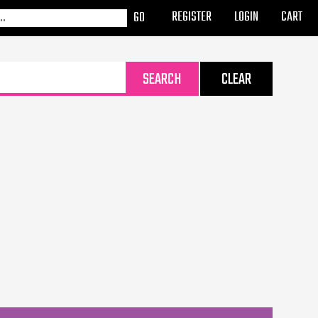
REGISTER
LOGIN
CART