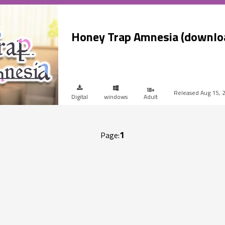
Honey Trap Amnesia (downlo
Aug 15, 
Digital
windows
Adult
1
Page: