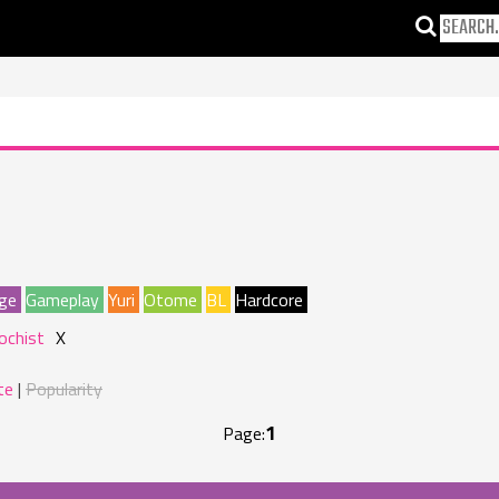
ge
Gameplay
Yuri
Otome
BL
Hardcore
ochist
X
te
Popularity
1
Page: