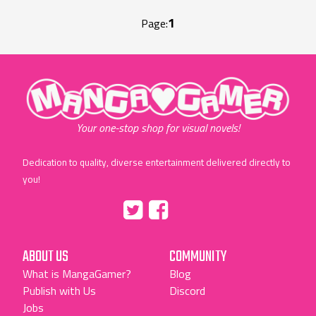
1
Page:
"MangaGamer"
Your one-stop shop for visual novels!
Dedication to quality, diverse entertainment delivered directly to
you!
Tumblr
::before
::before
"Twitter"
"Facebook"
ABOUT US
COMMUNITY
What is MangaGamer?
Blog
Publish with Us
Discord
Jobs