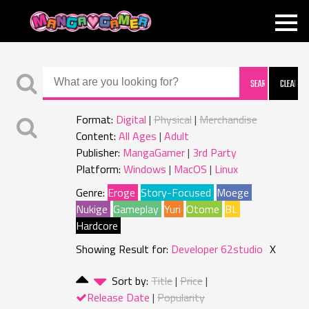
MANGAGAMER
Format:
Digital
Physical
Merchandise
Content:
All Ages
Adult
Publisher:
MangaGamer
3rd Party
Platform:
Windows
MacOS
Linux
Genre:
Eroge
Story-Focused
Moege
Nukige
Gameplay
Yuri
Otome
BL
Hardcore
Showing Result for:
Developer 62studio
X
Sort by:
Title
Price
Release Date
Popularity