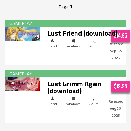
1
Page:
Lust Friend (download)
$14.95
Digital
windows
Adult
Sep 12,
2025
Lust Grimm Again
$19.95
(download)
Digital
windows
Adult
Aug 26,
2025