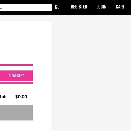
REGISTER
LOGIN
CART
tal:
$0.00