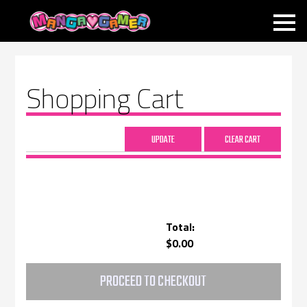
MANGAGAMER
Shopping Cart
Total:
$0.00
PROCEED TO CHECKOUT