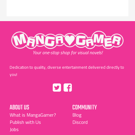
"MangaGamer"
Your one-stop shop for visual novels!
Dedication to quality, diverse entertainment delivered directly to
you!
Tumblr
::before
::before
"Twitter"
"Facebook"
ABOUT US
COMMUNITY
What is MangaGamer?
Blog
Publish with Us
Discord
Jobs