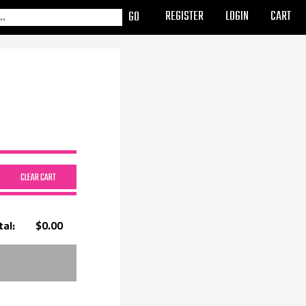
REGISTER
LOGIN
CART
tal:
$0.00