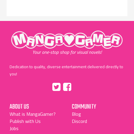
"MangaGamer"
Your one-stop shop for visual novels!
Dedication to quality, diverse entertainment delivered directly to
you!
Tumblr
::before
::before
"Twitter"
"Facebook"
ABOUT US
COMMUNITY
What is MangaGamer?
Blog
Publish with Us
Discord
Jobs