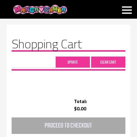
MANGAGAMER
Shopping Cart
Total:
$0.00
PROCEED TO CHECKOUT