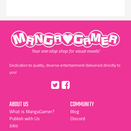
"MangaGamer"
Your one-stop shop for visual novels!
Dedication to quality, diverse entertainment delivered directly to
you!
Tumblr
::before
::before
"Twitter"
"Facebook"
ABOUT US
COMMUNITY
What is MangaGamer?
Blog
Publish with Us
Discord
Jobs