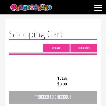
MANGAGAMER
Shopping Cart
Total:
$0.00
PROCEED TO CHECKOUT