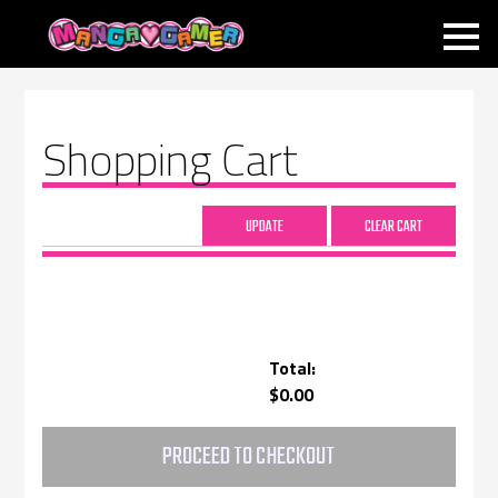
MANGAGAMER
Shopping Cart
Total:
$0.00
PROCEED TO CHECKOUT