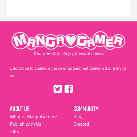
"MangaGamer"
Your one-stop shop for visual novels!
Dedication to quality, diverse entertainment delivered directly to
you!
Tumblr
::before
::before
"Twitter"
"Facebook"
ABOUT US
COMMUNITY
What is MangaGamer?
Blog
Publish with Us
Discord
Jobs