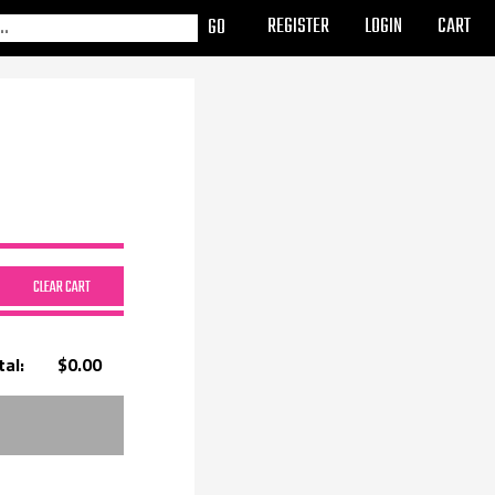
REGISTER
LOGIN
CART
tal:
$0.00