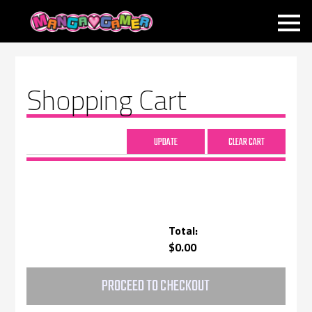
MANGAGAMER
Shopping Cart
Total:
$0.00
PROCEED TO CHECKOUT