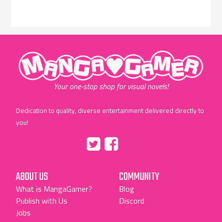
"MangaGamer"
Your one-stop shop for visual novels!
Dedication to quality, diverse entertainment delivered directly to
you!
Tumblr
::before
::before
"Twitter"
"Facebook"
ABOUT US
COMMUNITY
What is MangaGamer?
Blog
Publish with Us
Discord
Jobs