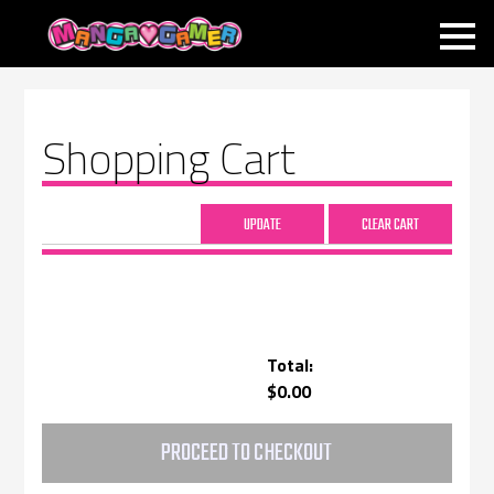
MANGAGAMER
Shopping Cart
Total:
$0.00
PROCEED TO CHECKOUT