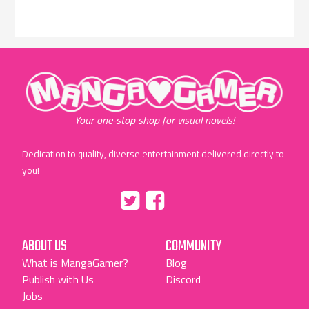
"MangaGamer"
Your one-stop shop for visual novels!
Dedication to quality, diverse entertainment delivered directly to
you!
Tumblr
::before
::before
"Twitter"
"Facebook"
ABOUT US
COMMUNITY
What is MangaGamer?
Blog
Publish with Us
Discord
Jobs