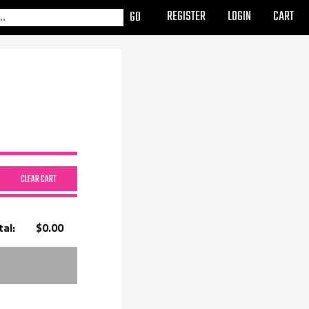
REGISTER
LOGIN
CART
tal:
$0.00