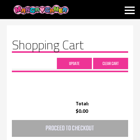
MANGAGAMER
Shopping Cart
Total:
$0.00
PROCEED TO CHECKOUT