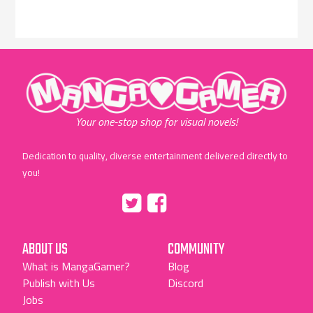
"MangaGamer"
Your one-stop shop for visual novels!
Dedication to quality, diverse entertainment delivered directly to
you!
Tumblr
::before
::before
"Twitter"
"Facebook"
ABOUT US
COMMUNITY
What is MangaGamer?
Blog
Publish with Us
Discord
Jobs