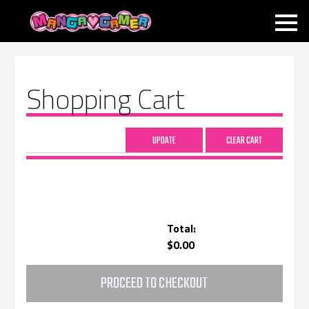
MANGAGAMER
Shopping Cart
Total:
$0.00
PROCEED TO CHECKOUT