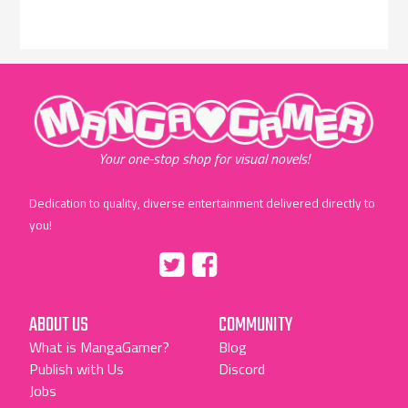
"MangaGamer"
Your one-stop shop for visual novels!
Dedication to quality, diverse entertainment delivered directly to
you!
Tumblr
::before
::before
"Twitter"
"Facebook"
ABOUT US
COMMUNITY
What is MangaGamer?
Blog
Publish with Us
Discord
Jobs