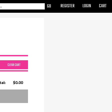
REGISTER
LOGIN
CART
tal:
$0.00