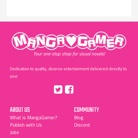
"MangaGamer"
Your one-stop shop for visual novels!
Dedication to quality, diverse entertainment delivered directly to
you!
Tumblr
::before
::before
"Twitter"
"Facebook"
ABOUT US
COMMUNITY
What is MangaGamer?
Blog
Publish with Us
Discord
Jobs