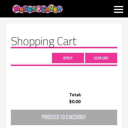
MANGAGAMER
Shopping Cart
Total:
$0.00
PROCEED TO CHECKOUT