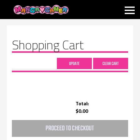
MANGAGAMER
Shopping Cart
Total:
$0.00
PROCEED TO CHECKOUT