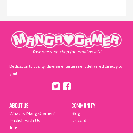
"MangaGamer"
Your one-stop shop for visual novels!
Dedication to quality, diverse entertainment delivered directly to
you!
Tumblr
::before
::before
"Twitter"
"Facebook"
ABOUT US
COMMUNITY
What is MangaGamer?
Blog
Publish with Us
Discord
Jobs