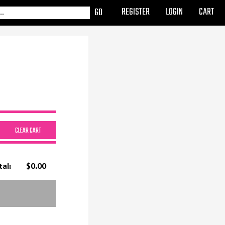
REGISTER
LOGIN
CART
tal:
$0.00