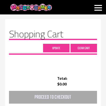
MANGAGAMER
Shopping Cart
Total:
$0.00
PROCEED TO CHECKOUT