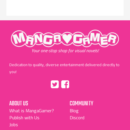
"MangaGamer"
Your one-stop shop for visual novels!
Dedication to quality, diverse entertainment delivered directly to
you!
Tumblr
::before
::before
"Twitter"
"Facebook"
ABOUT US
COMMUNITY
What is MangaGamer?
Blog
Publish with Us
Discord
Jobs