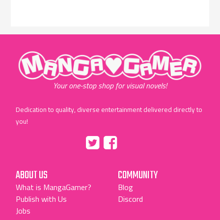
"MangaGamer"
Your one-stop shop for visual novels!
Dedication to quality, diverse entertainment delivered directly to
you!
Tumblr
::before
::before
"Twitter"
"Facebook"
ABOUT US
COMMUNITY
What is MangaGamer?
Blog
Publish with Us
Discord
Jobs