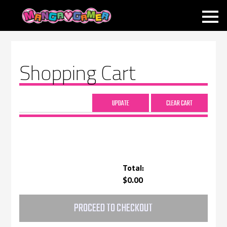
MANGAGAMER
Shopping Cart
Total:
$0.00
PROCEED TO CHECKOUT