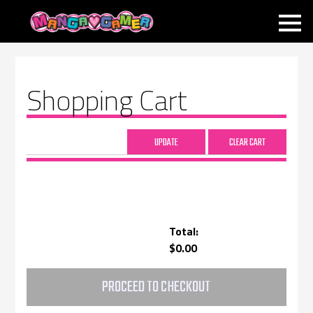
MANGAGAMER
Shopping Cart
Total:
$0.00
PROCEED TO CHECKOUT