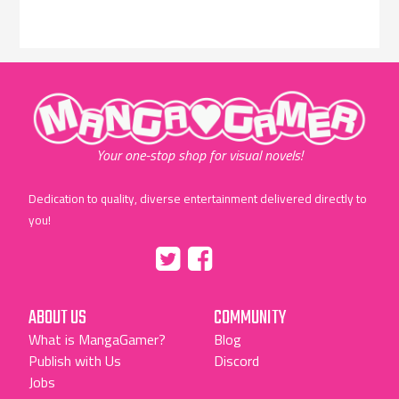
"MangaGamer"
Your one-stop shop for visual novels!
Dedication to quality, diverse entertainment delivered directly to
you!
Tumblr
::before
::before
"Twitter"
"Facebook"
ABOUT US
COMMUNITY
What is MangaGamer?
Blog
Publish with Us
Discord
Jobs