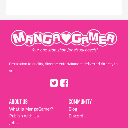
"MangaGamer"
Your one-stop shop for visual novels!
Dedication to quality, diverse entertainment delivered directly to
you!
Tumblr
::before
::before
"Twitter"
"Facebook"
ABOUT US
COMMUNITY
What is MangaGamer?
Blog
Publish with Us
Discord
Jobs