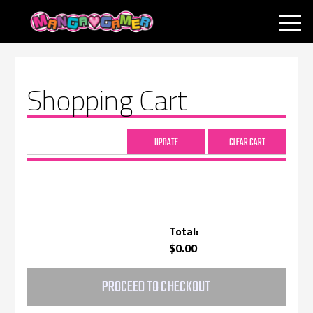
MANGAGAMER
Shopping Cart
Total:
$0.00
PROCEED TO CHECKOUT