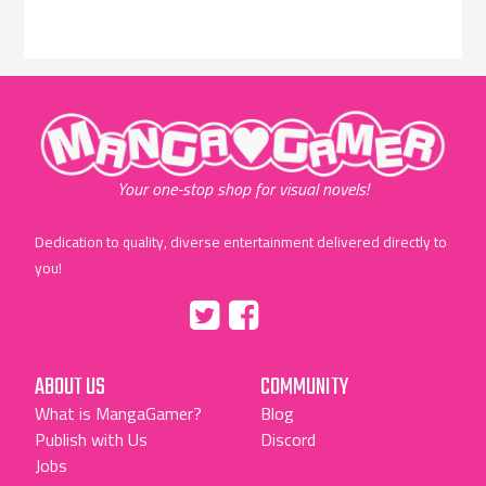
"MangaGamer"
Your one-stop shop for visual novels!
Dedication to quality, diverse entertainment delivered directly to
you!
Tumblr
::before
::before
"Twitter"
"Facebook"
ABOUT US
COMMUNITY
What is MangaGamer?
Blog
Publish with Us
Discord
Jobs