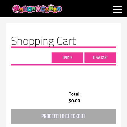
MANGAGAMER
Shopping Cart
Total:
$0.00
PROCEED TO CHECKOUT