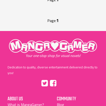
1
Page:
"MangaGamer"
Your one-stop shop for visual novels!
Dedication to quality, diverse entertainment delivered directly to
you!
Tumblr
::before
::before
"Twitter"
"Facebook"
ABOUT US
COMMUNITY
What is MangaGamer?
Blog