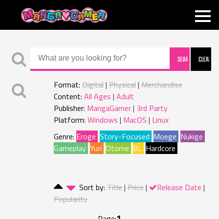
MANGAGAMER
Format:
Digital
Physical
Merchandise
Content:
All Ages
Adult
Publisher:
MangaGamer
3rd Party
Platform:
Windows
MacOS
Linux
Genre:
Eroge
Story-Focused
Moege
Nukige
Gameplay
Yuri
Otome
BL
Hardcore
Sort by:
Title
Price
Release Date
Popularity
1
Page: