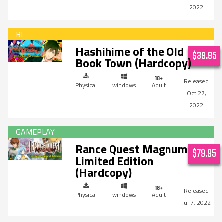
2022
Hashihime of the Old
$39.95
Book Town (Hardcopy)
Physical
windows
Adult
Oct 27,
2022
Rance Quest Magnum
$79.95
Limited Edition
(Hardcopy)
Physical
windows
Adult
Jul 7, 2022