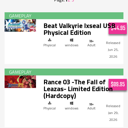
Beat Valkyrie Ixseal USB
$44.95
Physical Edition
Physical
windows
Adult
Jun 25,
2026
Rance 03 -The Fall of
$89.95
Leazas- Limited Edition
(Hardcopy)
Physical
windows
Adult
Jan 29,
2026