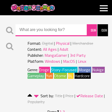
MANGAGAMER
Format:
Digital
Physical
Merchandise
Content:
All Ages
Adult
Publisher:
MangaGamer
3rd Party
Platform:
Windows
MacOS
Linux
Genre:
Eroge
Story-Focused
Moege
Nukige
Gameplay
Yuri
Otome
BL
Hardcore
Sort by:
Title
Price
Release Date
Popularity
1
Page:
2
3