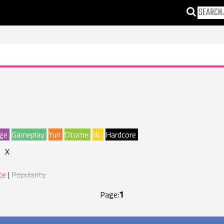
ge
Gameplay
Yuri
Otome
BL
Hardcore
X
te
Popularity
1
Page: