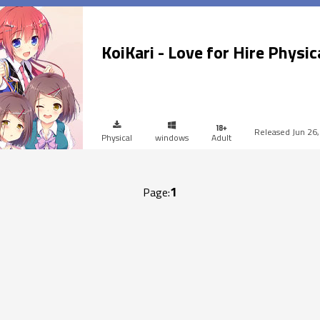
KoiKari - Love for Hire Physic
Jun 26
Physical
windows
Adult
1
Page: