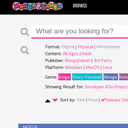
MANGAGAMER
BROWSE
Format:
Digital
Physical
Merchandise
Content:
All Ages
Adult
Publisher:
MangaGamer
3rd Party
Platform:
Windows
MacOS
Linux
Genre:
Eroge
Story-Focused
Moege
Nuki
Showing Result for:
Developer ASa Project
Sort by:
Title
Price
Release Da