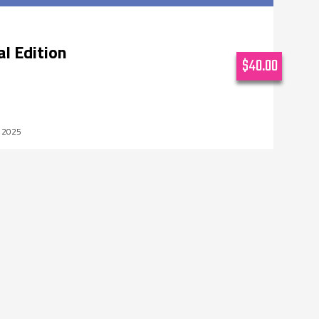
al Edition
$40.00
, 2025