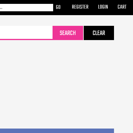
REGISTER
LOGIN
CART