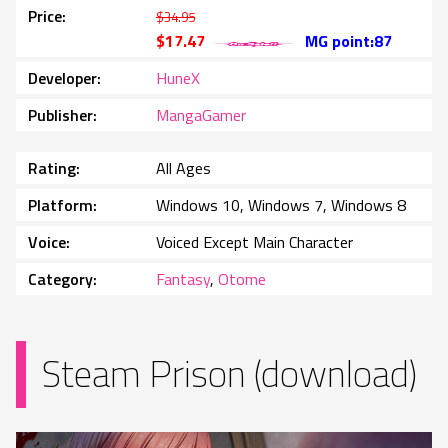
Price
$34.95
$17.47
MG point:87
Developer
HuneX
Publisher
MangaGamer
Rating
All Ages
Platform
Windows 10, Windows 7, Windows 8
Voice
Voiced Except Main Character
Category
Fantasy
,
Otome
Steam Prison (download)