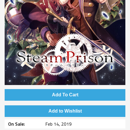
Add To Cart
Add to Wishlist
On Sale
Feb 14, 2019