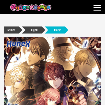
MANGAGAMER
Games
Digital
Otome