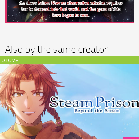
Also by the same creator
Steam Prison -Beyond the Steam- (download)