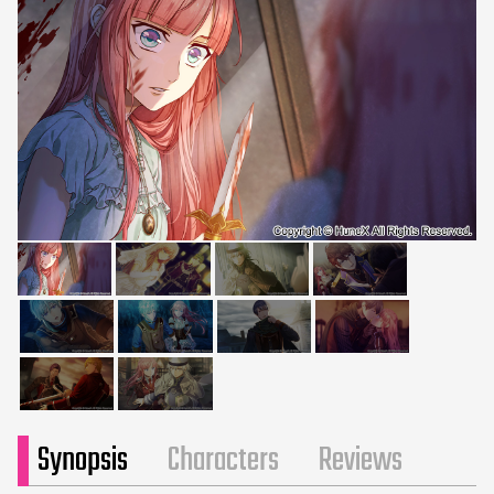
Synopsis
Characters
Reviews