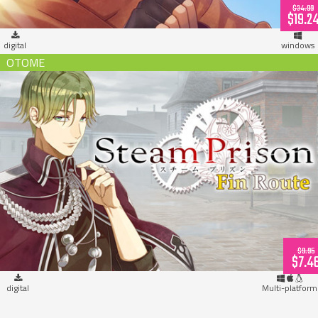
$34.99
$19.2
digital
windows
Steam Prison Fin Route (download)
$9.95
$7.4
digital
Multi-platform