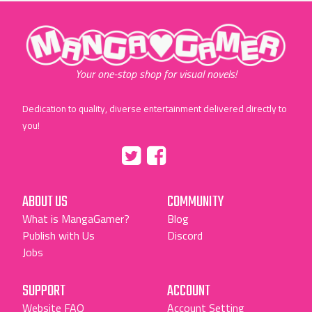
"MangaGamer"
Your one-stop shop for visual novels!
Dedication to quality, diverse entertainment delivered directly to
you!
Tumblr
::before
::before
"Twitter"
"Facebook"
ABOUT US
COMMUNITY
What is MangaGamer?
Blog
Publish with Us
Discord
Jobs
SUPPORT
ACCOUNT
Website FAQ
Account Setting