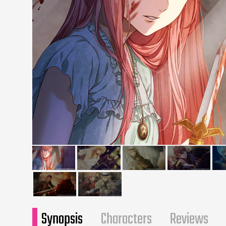
Synopsis
Characters
Reviews