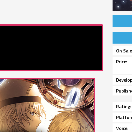
On Sal
Price
Develop
Publish
Rating
Platfo
Voice