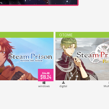
Prison -Beyond the Steam-
Steam Prison Fin Route (do
(download)
$34.99
$19.24
windows
digital
Mul