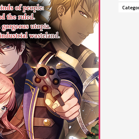
Catego