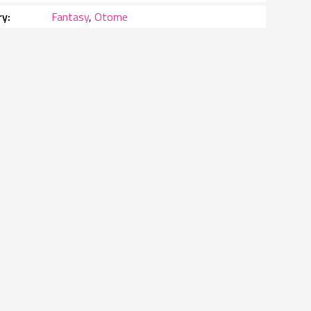
ry
Fantasy
,
Otome