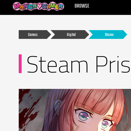
MANGAGAMER
BROWSE
Games
Digital
Otome
Steam Pri