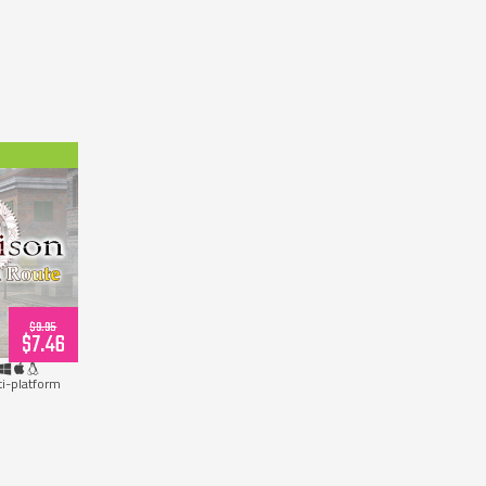
wnload)
$9.95
$7.46
ti-platform