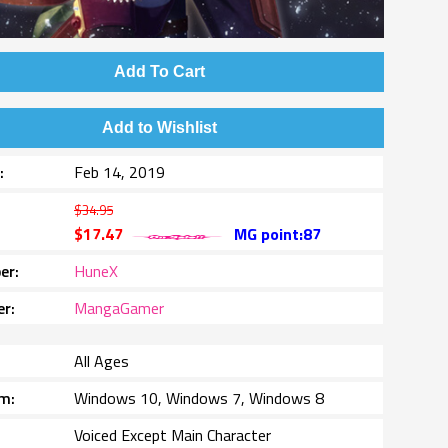
Add To Cart
Add to Wishlist
e
Feb 14, 2019
$34.95
$17.47
MG point:87
er
HuneX
er
MangaGamer
All Ages
rm
Windows 10, Windows 7, Windows 8
Voiced Except Main Character