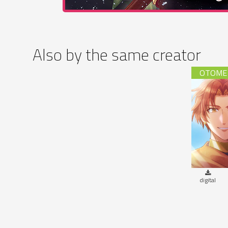
Also by the same creator
Steam 
digital