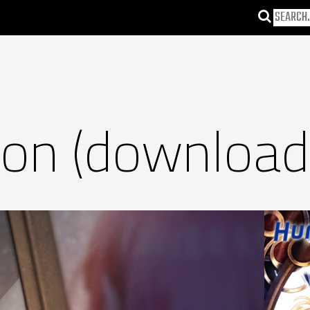
son (download