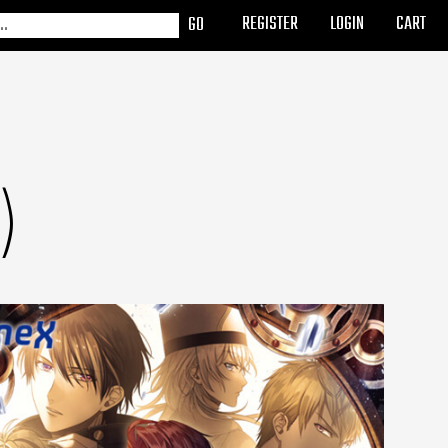
REGISTER
LOGIN
CART
)