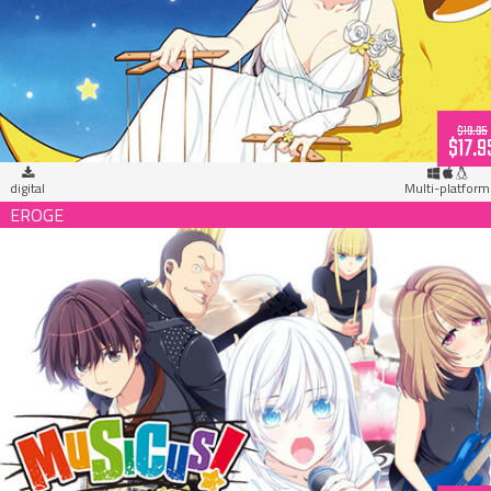
MUSICUS! Dr. Flower 1st Album (download)
$19.95
$17.9
digital
Multi-platform
MUSICUS! (download)