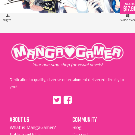
$44.95
$17.9
digital
windows
"MangaGamer"
Your one-stop shop for visual novels!
Dedication to quality, diverse entertainment delivered directly to
you!
Tumblr
::before
::before
"Twitter"
"Facebook"
ABOUT US
COMMUNITY
What is MangaGamer?
Blog
Publish with Us
Discord