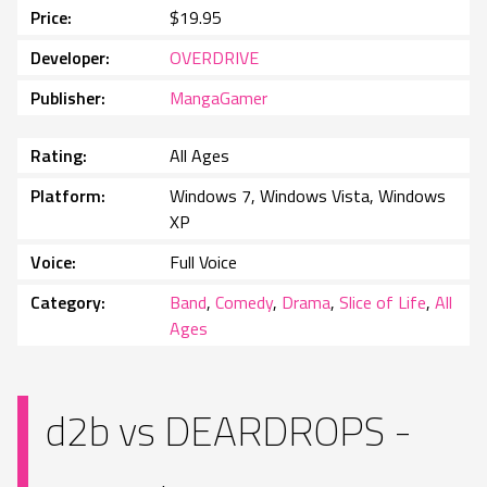
Price
$19.95
Developer
OVERDRIVE
Publisher
MangaGamer
Rating
All Ages
Platform
Windows 7, Windows Vista, Windows
XP
Voice
Full Voice
Category
Band
,
Comedy
,
Drama
,
Slice of Life
,
All
Ages
d2b vs DEARDROPS -