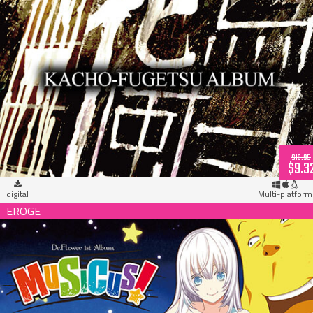
MUSICUS! Kacho-Fugetsu Album (download)
$16.95
$9.3
digital
Multi-platform