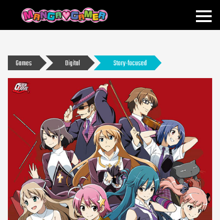
MANGAGAMER
Games
Digital
Story-focused