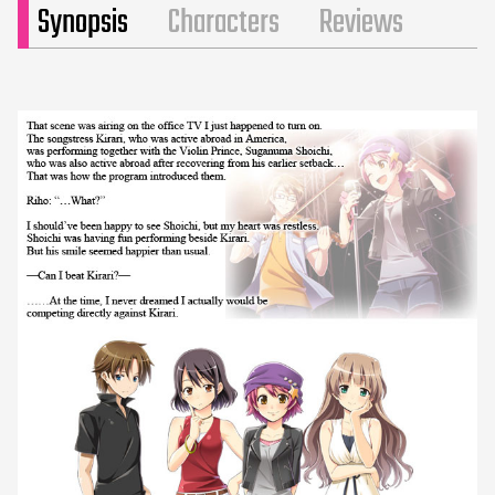
Synopsis
Characters
Reviews