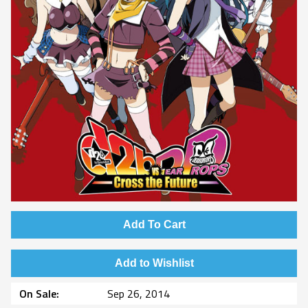
Add To Cart
Add to Wishlist
On Sale
Sep 26, 2014