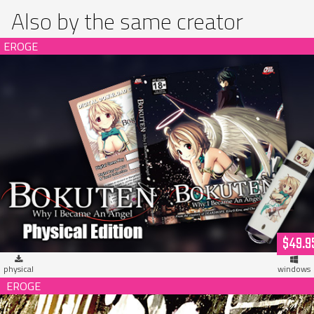
Also by the same creator
Bokuten - Why I Became an Angel Limited Edition (hardcopy)
$49.9
physical
windows