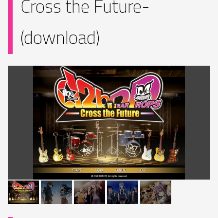
Cross the Future-
(download)