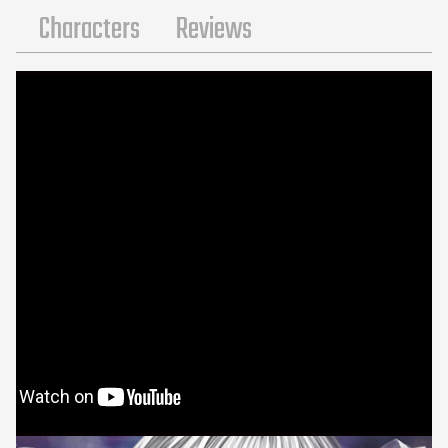
s
Characters
Reviews