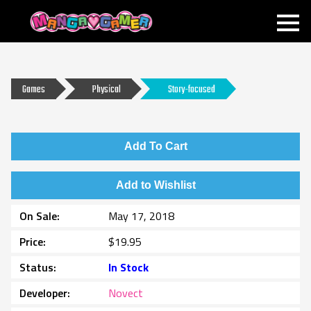
MANGAGAMER
Games
Physical
Story-focused
Add To Cart
Add to Wishlist
On Sale
May 17, 2018
Price
$19.95
Status
In Stock
Developer
Novect