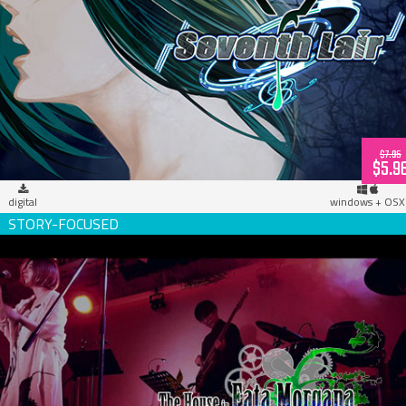
Seventh Lair (download)
$7.95
$5.9
digital
windows + OSX
The House in Fata Morgana, Live in Osaka! (download)