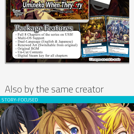
Also by the same creator