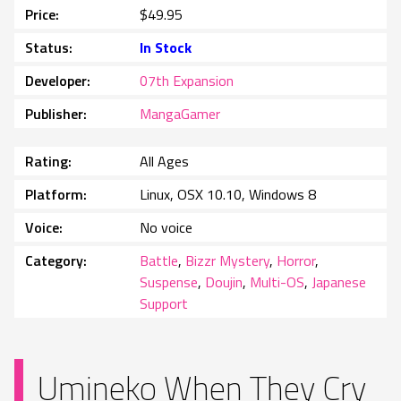
Price
$49.95
Status
In Stock
Developer
07th Expansion
Publisher
MangaGamer
Rating
All Ages
Platform
Linux, OSX 10.10, Windows 8
Voice
No voice
Category
Battle
,
Bizzr Mystery
,
Horror
,
Suspense
,
Doujin
,
Multi-OS
,
Japanese
Support
Umineko When They Cry