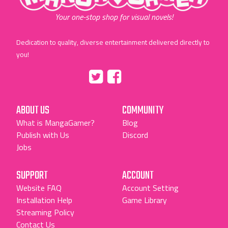
Your one-stop shop for visual novels!
Dedication to quality, diverse entertainment delivered directly to
you!
Tumblr
::before
::before
"Twitter"
"Facebook"
ABOUT US
COMMUNITY
What is MangaGamer?
Blog
Publish with Us
Discord
Jobs
SUPPORT
ACCOUNT
Website FAQ
Account Setting
Installation Help
Game Library
Streaming Policy
Contact Us