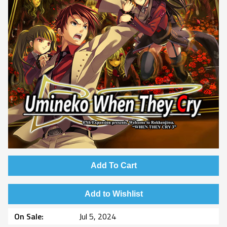
Add To Cart
Add to Wishlist
On Sale
Jul 5, 2024