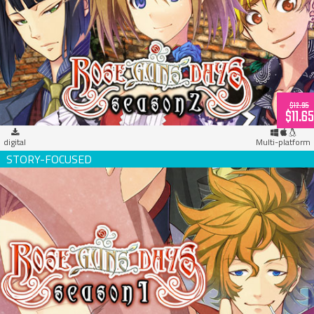
Rose Guns Days -Season 2- (download)
$12.95
$11.65
digital
Multi-platform
Rose Guns Days -Season 1- (download)