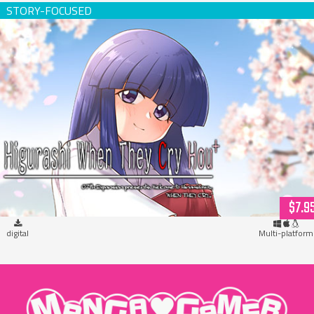
Higurashi When They Cry Hou+ (download)
$7.9
digital
Multi-platform
"MangaGamer"