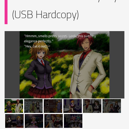
(USB Hardcopy)