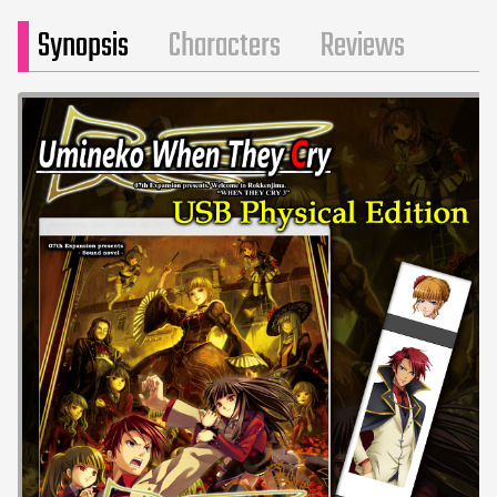
Synopsis
Characters
Reviews