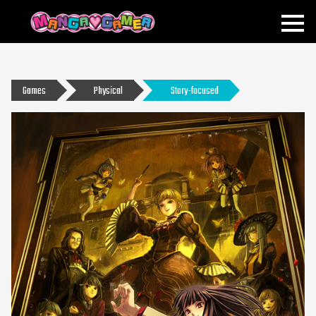
MANGAGAMER
Games
Physical
Story-focused