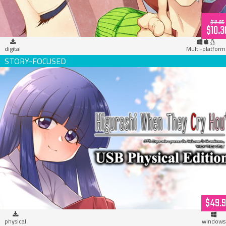
$12.95
$10.3
digital
Multi-platform
Higurashi When They Cry Hou+ (USB Hardcopy)
$49.
physical
windows