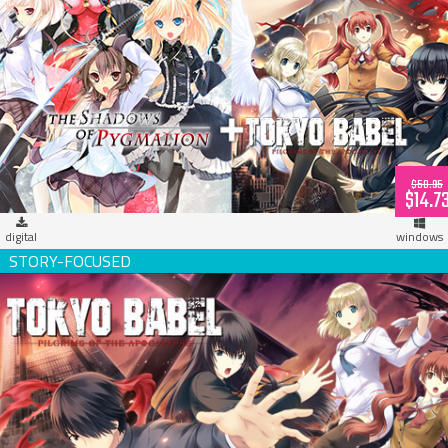
Propeller Digital Bundle [Tokyo Babel + Pygmalion]
$58.95
$14.7
digital
windows
Tokyo Babel (download)