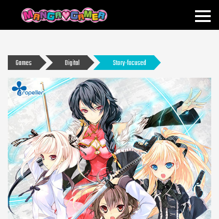
MANGAGAMER
Games
Digital
Story-focused