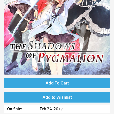
Add To Cart
Add to Wishlist
On Sale
Feb 24, 2017