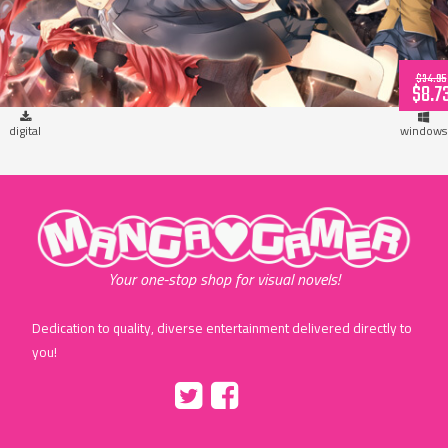
$34.95
$8.7
digital
windows
"MangaGamer"
Your one-stop shop for visual novels!
Dedication to quality, diverse entertainment delivered directly to
you!
Tumblr
::before
::before