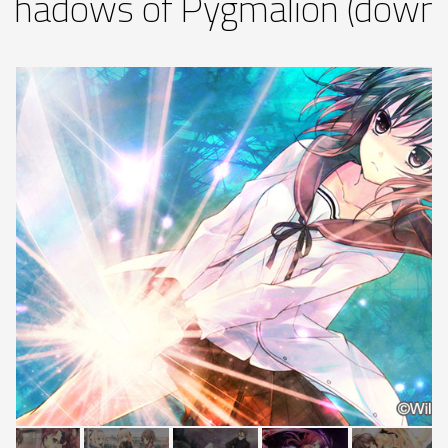
Shadows of Pygmalion (downl