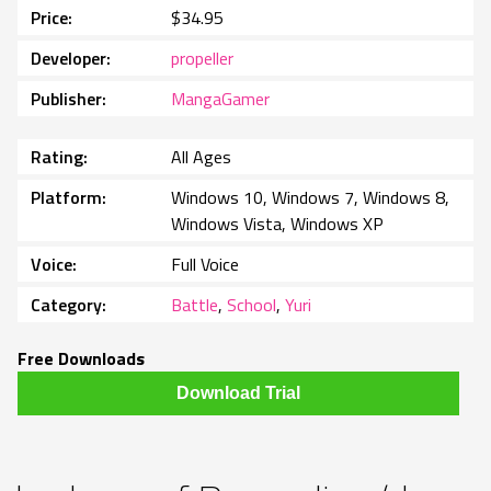
Price
$34.95
Developer
propeller
Publisher
MangaGamer
Rating
All Ages
Platform
Windows 10, Windows 7, Windows 8,
Windows Vista, Windows XP
Voice
Full Voice
Category
Battle
,
School
,
Yuri
Free Downloads
Download Trial