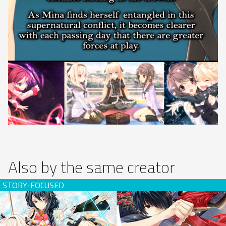
Also by the same creator