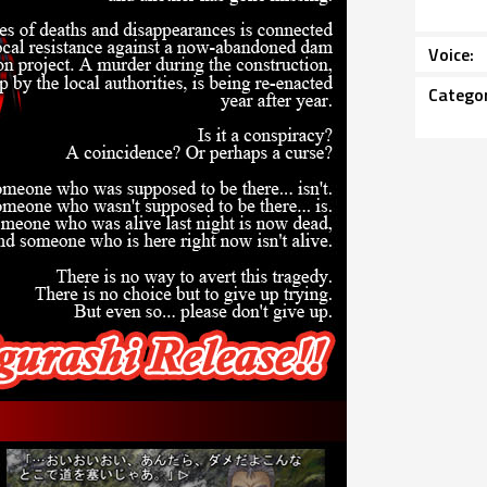
Voice
Catego