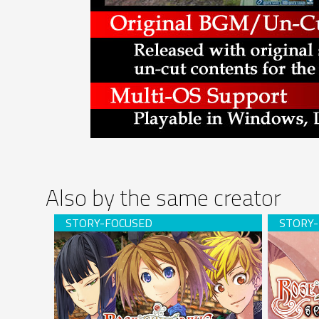
Also by the same creator
Rose Guns Days -Season 2- (download)
Rose Gun