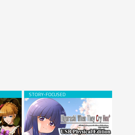
Hardcopy)
Higurashi When They Cry Hou+ (USB