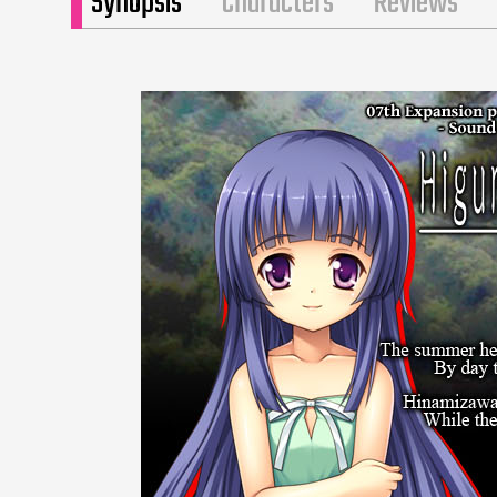
Synopsis
Characters
Reviews