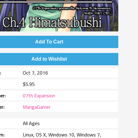
Add To Cart
Add to Wishlist
e
Oct 7, 2016
$5.95
er
07th Expansion
er
MangaGamer
All Ages
rm
Linux, OS X, Windows 10, Windows 7,