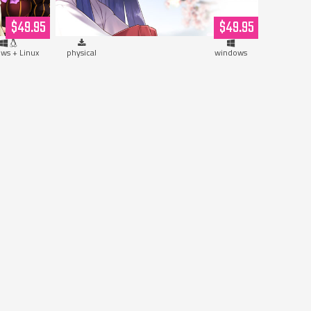
Hardcopy)
$49.95
$49.95
ws + Linux
physical
windows