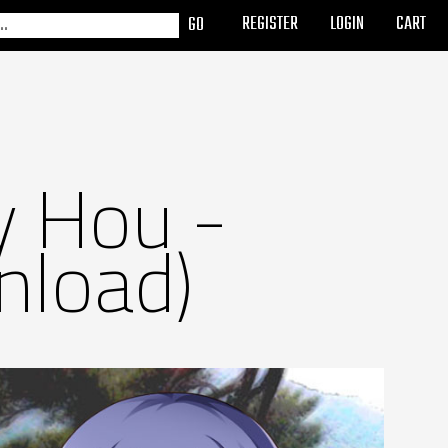
REGISTER
LOGIN
CART
y Hou -
nload)