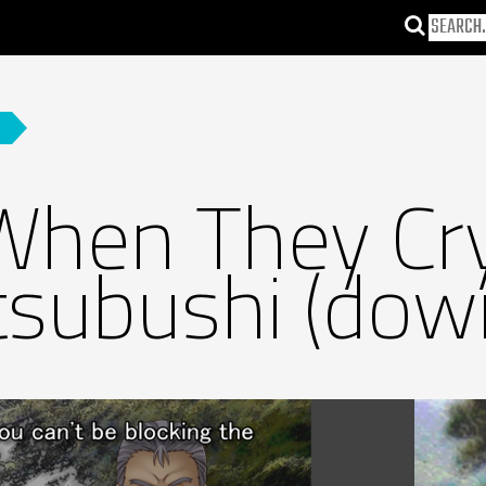
When They Cr
subushi (dow