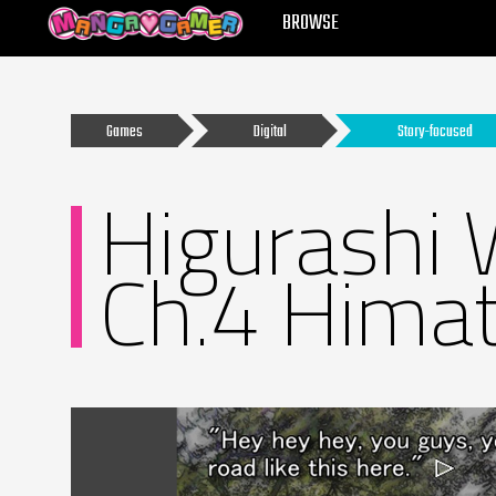
MANGAGAMER
BROWSE
Games
Digital
Story-focused
Higurashi 
Ch.4 Himat