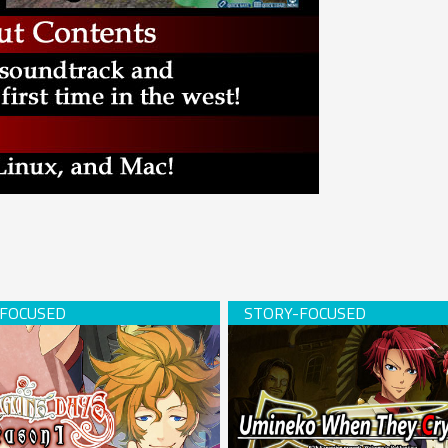
s Days -Season 1- (download)
Umineko When They Cry (USB 