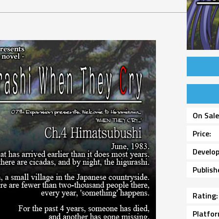
On Sal
Price
Develop
Publish
Rating
Platfo