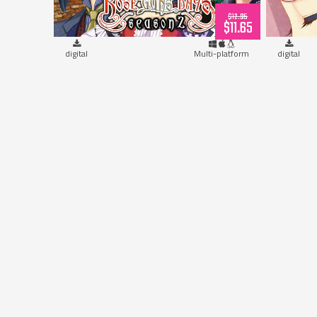
$12.95
$11.65
digital
Multi-platform
digital