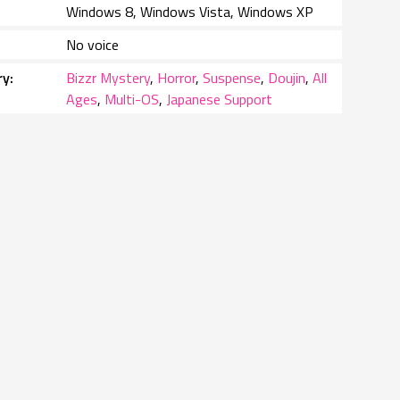
Windows 8, Windows Vista, Windows XP
No voice
ry
Bizzr Mystery
,
Horror
,
Suspense
,
Doujin
,
All
Ages
,
Multi-OS
,
Japanese Support