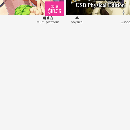
$12.95
$10.36
Multi-platform
physical
windo