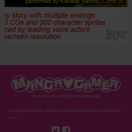
"MangaGamer"
Your one-stop shop for visual novels!
Dedication to quality, diverse entertainment delivered directly to
you!
Tumblr