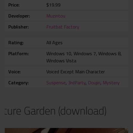
Price
$19.99
Developer
Muzintou
Publisher
Fruitbat Factory
Rating
All Ages
Platform
Windows 10, Windows 7, Windows 8,
Windows Vista
Voice
Voiced Except Main Character
Category
Suspense
,
3rdParty
,
Doujin
,
Mystery
ature Garden (download)