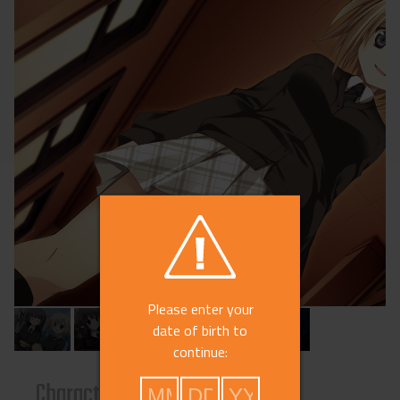
Please enter your
date of birth to
continue:
s
Characters
Reviews