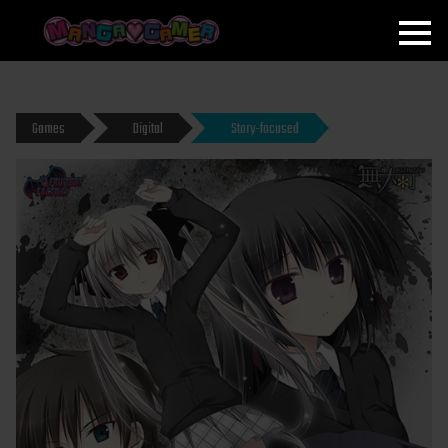
MANGAGAMER
Games
Digital
Story-focused