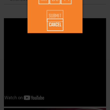
CANCEL