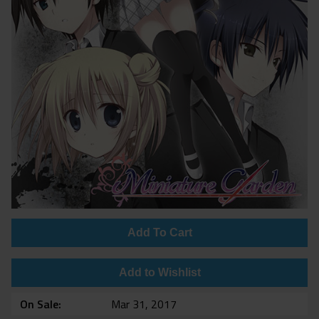
Add To Cart
Add to Wishlist
On Sale
Mar 31, 2017