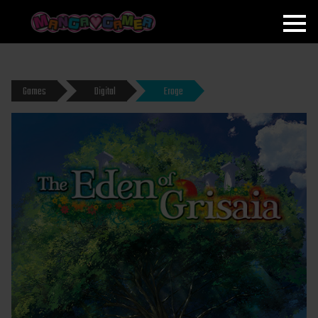
MANGAGAMER
Games
Digital
Eroge