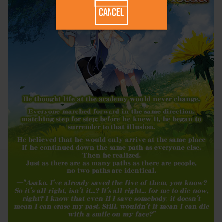
CANCEL