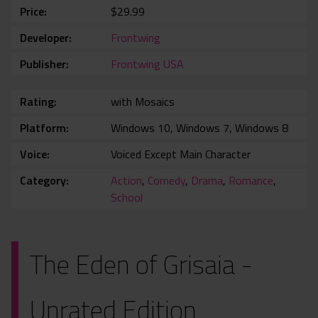
Price
$29.99
Developer
Frontwing
Publisher
Frontwing USA
Rating
with Mosaics
Platform
Windows 10, Windows 7, Windows 8
Voice
Voiced Except Main Character
Category
Action
,
Comedy
,
Drama
,
Romance
,
School
The Eden of Grisaia -
Unrated Edition