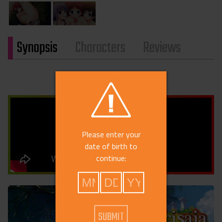
Synopsis
Characters
Reviews
Please enter your
date of birth to
continue: