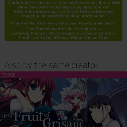
Also by the same creator
The Fruit of Grisaia - Unrated Edition (download)