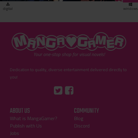
digital
windows
"MangaGamer"
Your one-stop shop for visual novels!
Dedication to quality, diverse entertainment delivered directly to
you!
Tumblr
::before
::before
"Twitter"
"Facebook"
ABOUT US
COMMUNITY
What is MangaGamer?
Blog
Publish with Us
Discord
Jobs