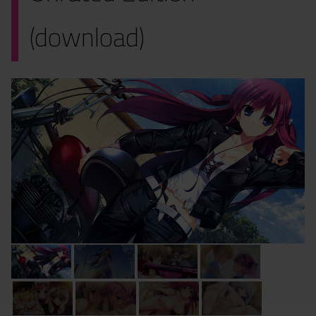
(download)