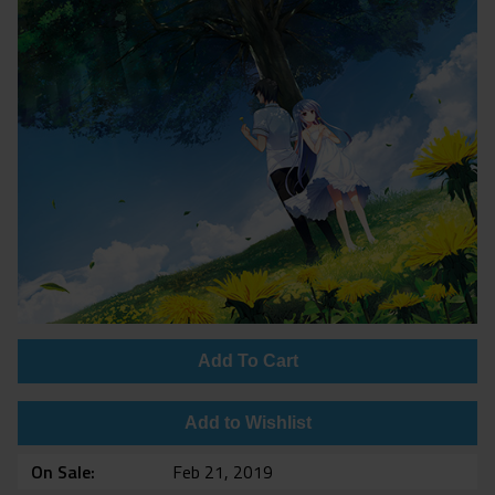
Add To Cart
Add to Wishlist
On Sale
Feb 21, 2019