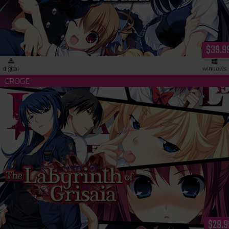
$39.9
digital
windows
The Labyrinth of Grisaia - Unrated Edition (download)
$29.9