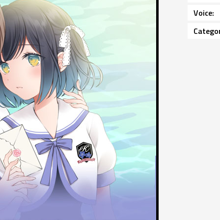
Voice
Catego