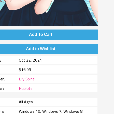
Add To Cart
Add to Wishlist
e
Oct 22, 2021
$16.99
er
Lily Spinel
er
Hublots
All Ages
rm
Windows 10, Windows 7, Windows 8