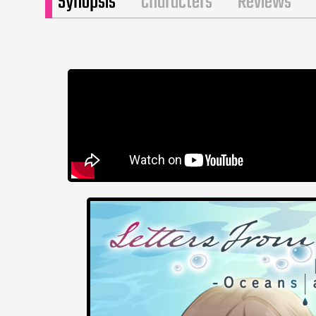
Synopsis
Characters
Reviews