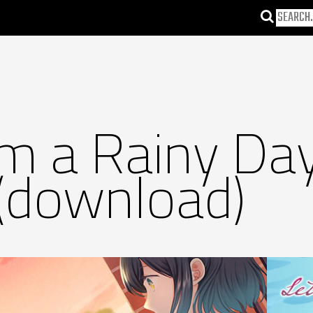
om a Rainy Da
(download)