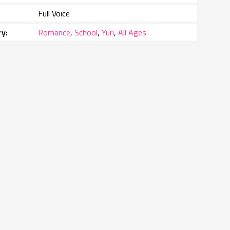
Full Voice
ry
Romance
,
School
,
Yuri
,
All Ages