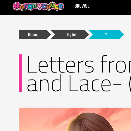
MANGAGAMER
BROWSE
Games
Digital
Yuri
Letters fr
and Lace- 