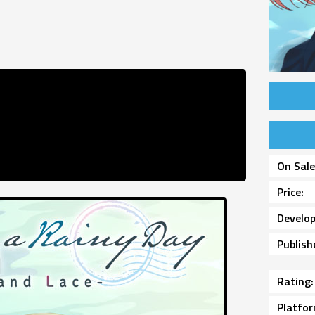
On Sal
Price
Develop
Publish
Rating
Platfo