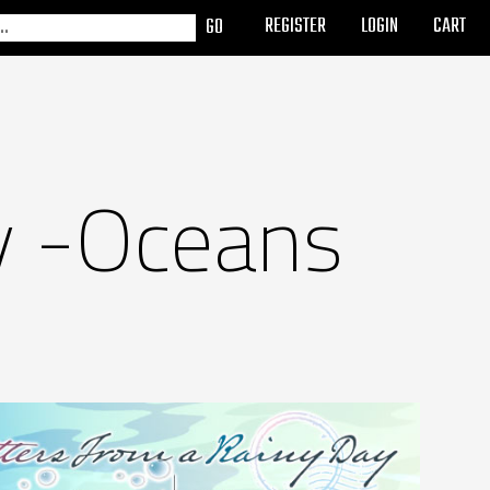
REGISTER
LOGIN
CART
y -Oceans