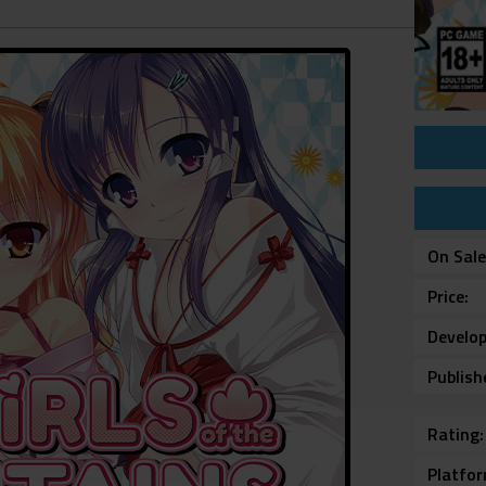
On Sal
Price
Develop
Publish
Rating
Platfo