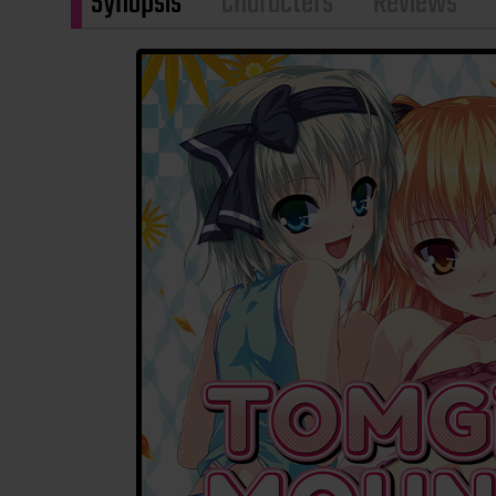
Synopsis
Characters
Reviews