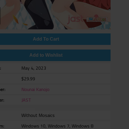
Add To Cart
Add to Wishlist
e
May 4, 2023
$29.99
er
Nounai Kanojo
er
JAST
Without Mosaics
rm
Windows 10, Windows 7, Windows 8