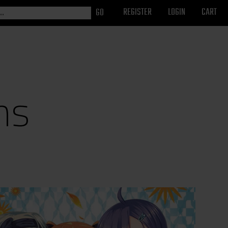
REGISTER
LOGIN
CART
ns