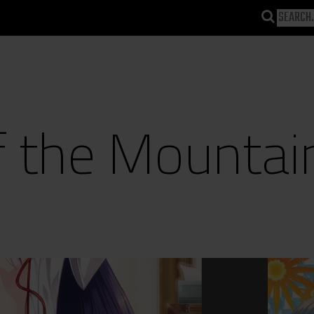
f the Mountai
)