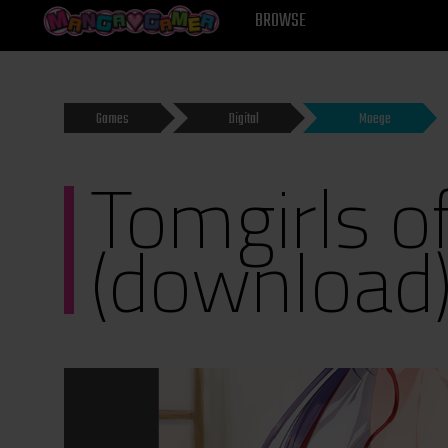
MANGAGAMER
BROWSE
Games
Digital
Moege
Tomgirls o
(download