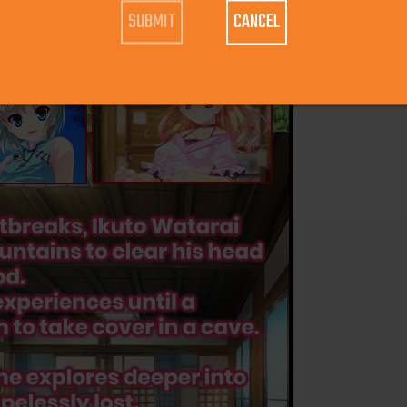
CANCEL