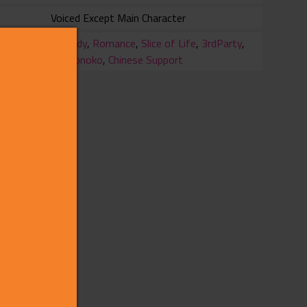
Voiced Except Main Character
ry
Comedy
,
Romance
,
Slice of Life
,
3rdParty
,
Otokonoko
,
Chinese Support