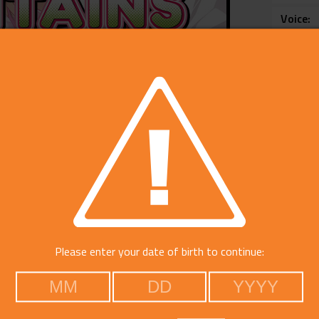
Voice
Catego
Please enter your date of birth to continue: