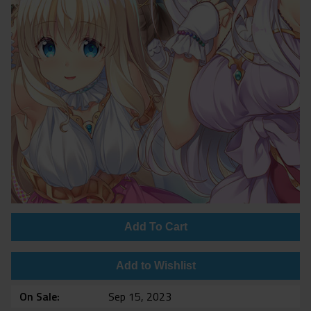
Add To Cart
Add to Wishlist
On Sale
Sep 15, 2023