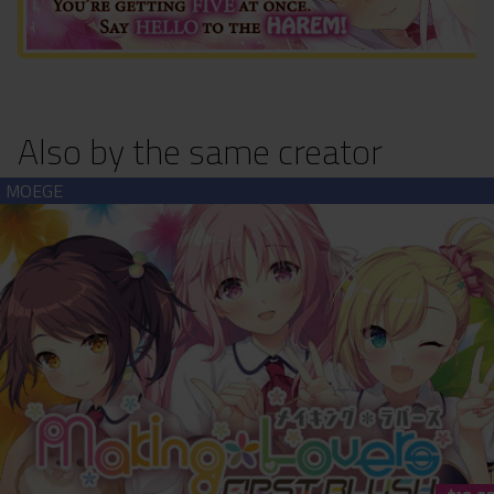
Also by the same creator
Making*Lovers: First Blush (download)