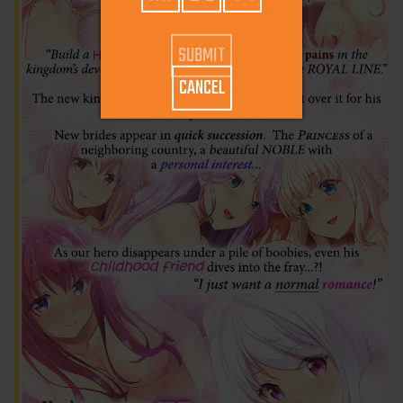
CANCEL