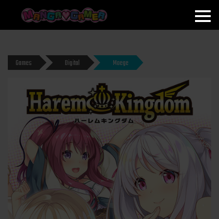
MANGAGAMER
Games
Digital
Moege