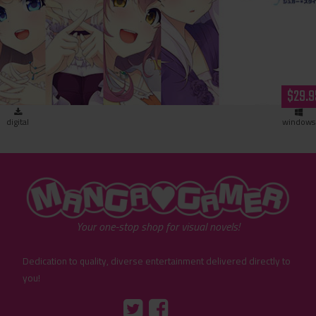
Sugar * Style (download)
$29.9
digital
windows
"MangaGamer"
Your one-stop shop for visual novels!
Dedication to quality, diverse entertainment delivered directly to
you!
Tumblr