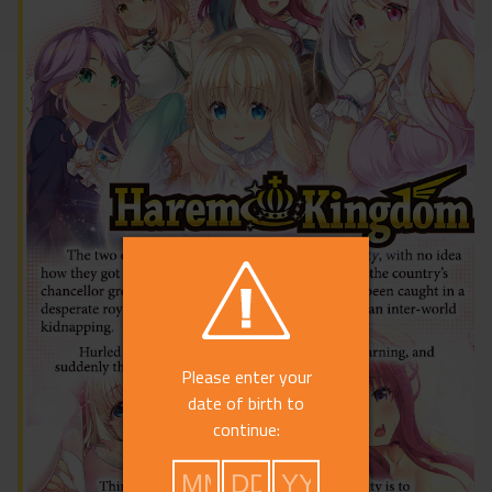
Please enter your
date of birth to
continue: