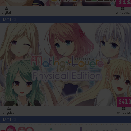
$19.9
digital
windows
Making＊Lovers Physical Edition
$40.
physical
windows