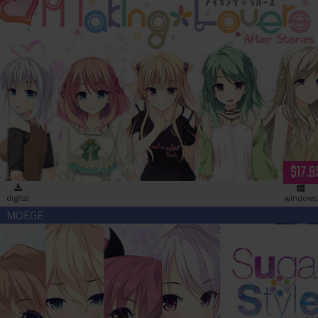
Making＊Lovers After Stories (download)
$17.9
digital
windows