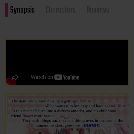
Synopsis
Characters
Reviews