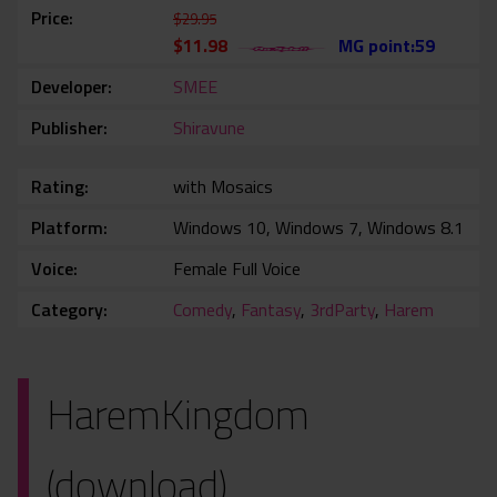
Price
$29.95
$11.98
MG point:59
Developer
SMEE
Publisher
Shiravune
Rating
with Mosaics
Platform
Windows 10, Windows 7, Windows 8.1
Voice
Female Full Voice
Category
Comedy
,
Fantasy
,
3rdParty
,
Harem
HaremKingdom
(download)