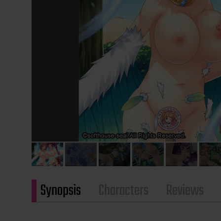
Synopsis
Characters
Reviews