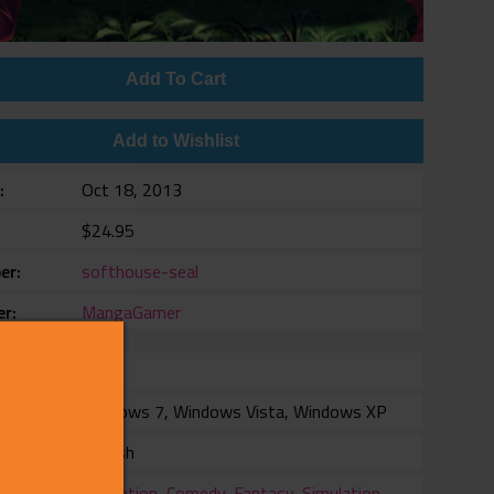
Add To Cart
Add to Wishlist
e
Oct 18, 2013
$24.95
er
softhouse-seal
er
MangaGamer
rm
Windows 7, Windows Vista, Windows XP
ang
English
ry
Animation
,
Comedy
,
Fantasy
,
Simulation
,