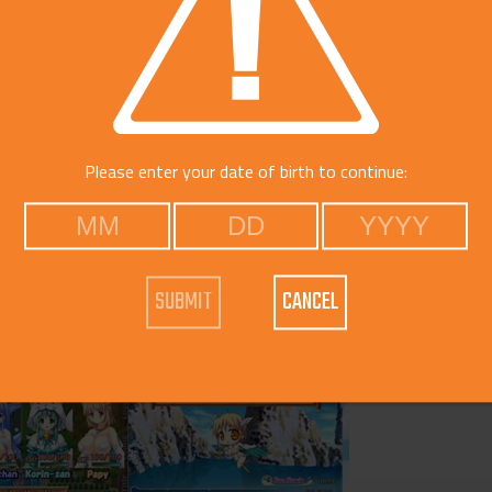
Please enter your date of birth to continue:
CANCEL