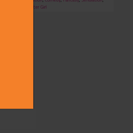
Monster Girl