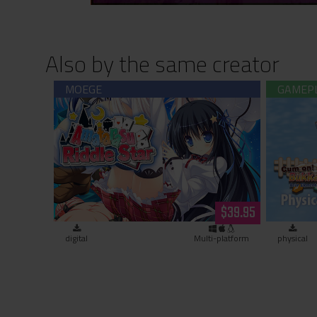
Also by the same creator
Amatarasu Riddle Star (download)
Cum on
$39.95
digital
Multi-platform
physical