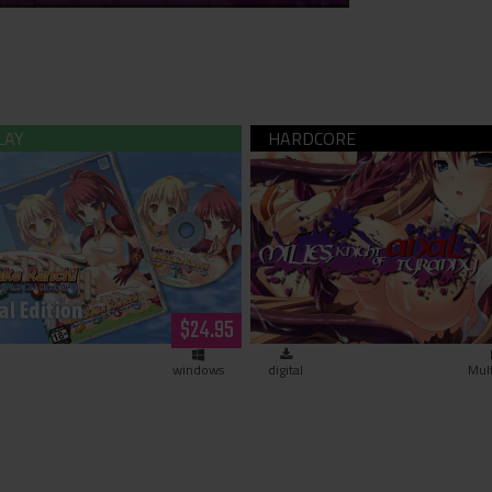
! Bukkake Ranch! (hardcopy)
Milles, Knight of Anal Ty
(download)
$24.95
windows
digital
Mul