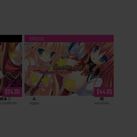
ranny
Ultimate☆Boob Wars!! ~Big Breasts vs
Flat Chests~ (download)
$24.95
$44.95
ti-platform
digital
windows