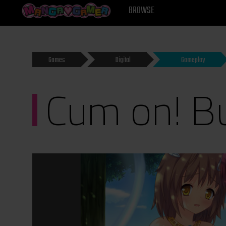
MANGAGAMER
BROWSE
Games
Digital
Gameplay
Cum on! B