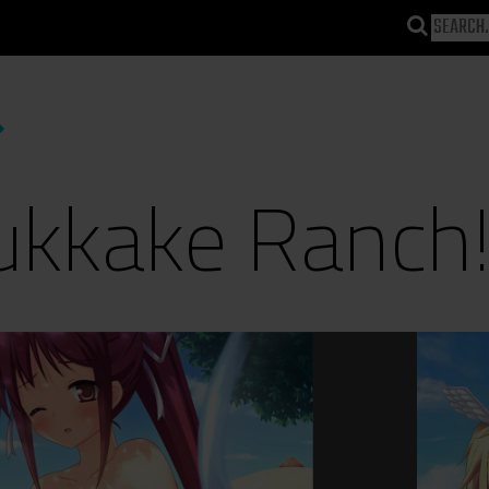
ukkake Ranch!