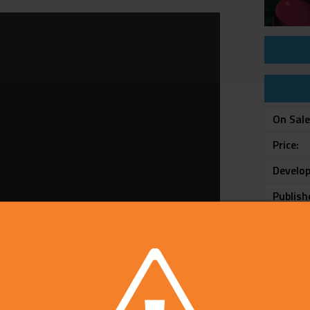
On Sal
Price
Develop
Publish
Rating
Platfo
Text L
Catego