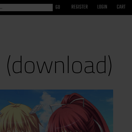
REGISTER
LOGIN
CART
 (download)