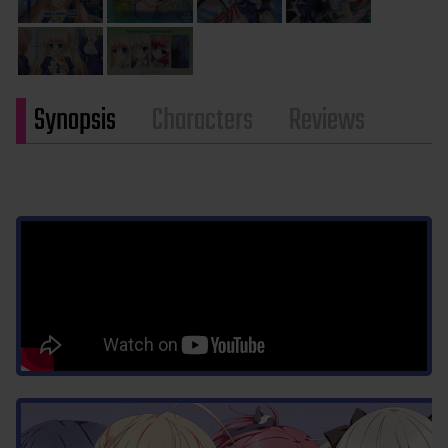
Synopsis
Characters
Reviews