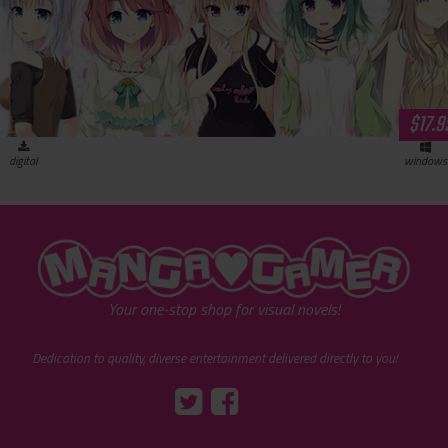
$17.9
digital
windows
"MangaGamer"
Your one-stop shop for visual novels!
Dedication to quality, diverse entertainment delivered directly to you!
Tumblr
::before
::before