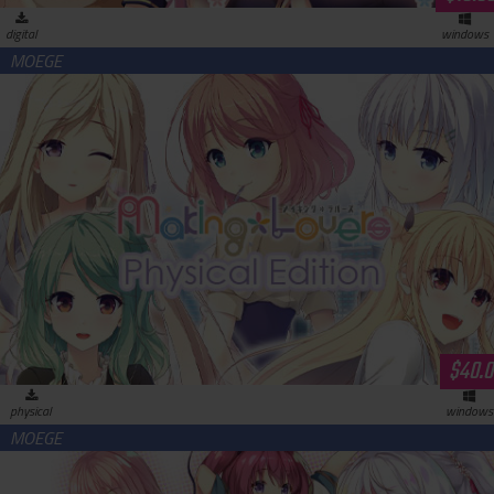
digital
windows
Making＊Lovers Physical Edition
$40.0
physical
windows