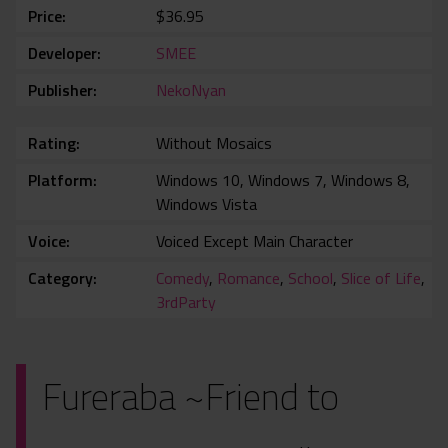
Price
$36.95
Developer
SMEE
Publisher
NekoNyan
Rating
Without Mosaics
Platform
Windows 10, Windows 7, Windows 8,
Windows Vista
Voice
Voiced Except Main Character
Category
Comedy
,
Romance
,
School
,
Slice of Life
,
3rdParty
Fureraba ~Friend to