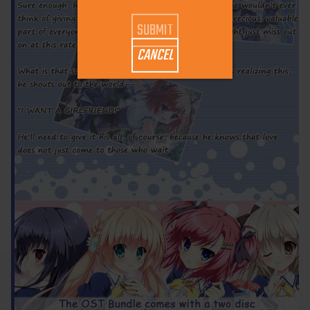
CANCEL