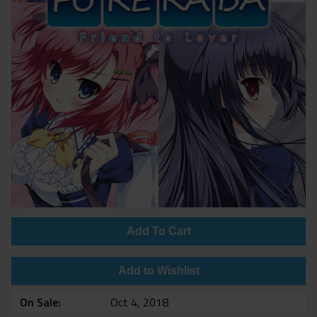
Add To Cart
Add to Wishlist
On Sale
Oct 4, 2018