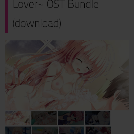
Lover~ OST Bundle
(download)