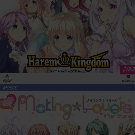
HaremKingdom (download)
$29.9
digital
windows
Making＊Lovers After Stories (download)