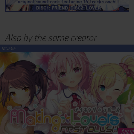
Also by the same creator
Making*Lovers: First Blush (download)
$19.9