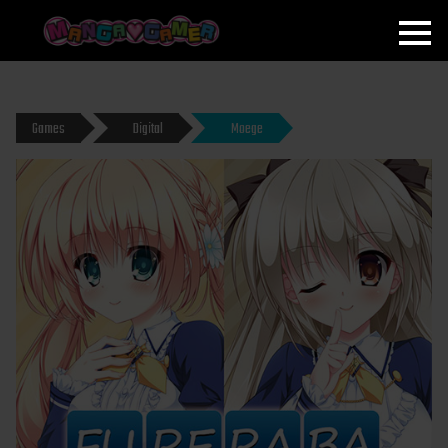
MANGAGAMER
Games
Digital
Moege