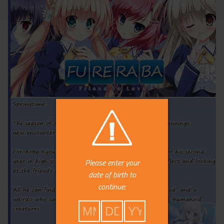
Please enter your
date of birth to
continue: