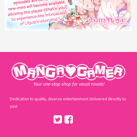
"MangaGamer"
Your one-stop shop for visual novels!
Dedication to quality, diverse entertainment delivered directly to
you!
Tumblr
::before
::before
"Twitter"
"Facebook"