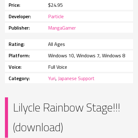
Price
$24.95
Developer
Particle
Publisher
MangaGamer
Rating
All Ages
Platform
Windows 10, Windows 7, Windows 8
Voice
Full Voice
Category
Yuri
,
Japanese Support
Lilycle Rainbow Stage!!!
(download)