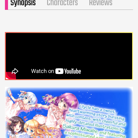
Synopsis
Characters
Reviews