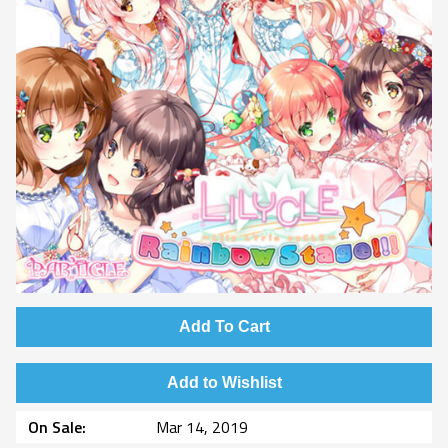
Add To Cart
Add to Wishlist
On Sale
Mar 14, 2019