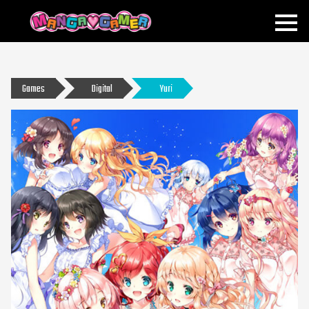
MANGAGAMER
Games
Digital
Yuri