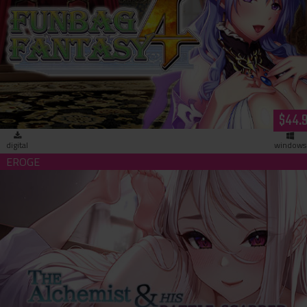
Funbag Fantasy 4 -Brother Astor- (download)
$44.
digital
windows
The Alchemist & His Battle-Scarred Homunculus (download)