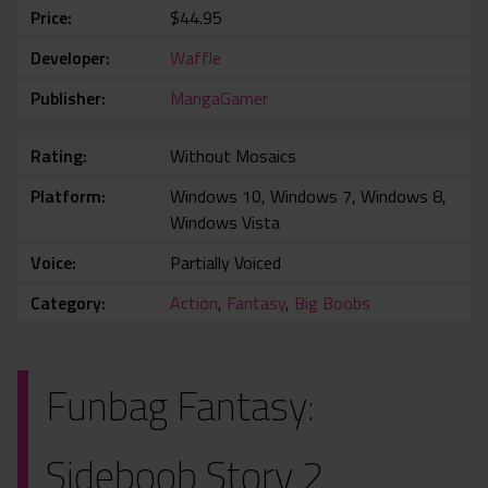
Price
$44.95
Developer
Waffle
Publisher
MangaGamer
Rating
Without Mosaics
Platform
Windows 10, Windows 7, Windows 8,
Windows Vista
Voice
Partially Voiced
Category
Action
,
Fantasy
,
Big Boobs
Funbag Fantasy:
Sideboob Story 2