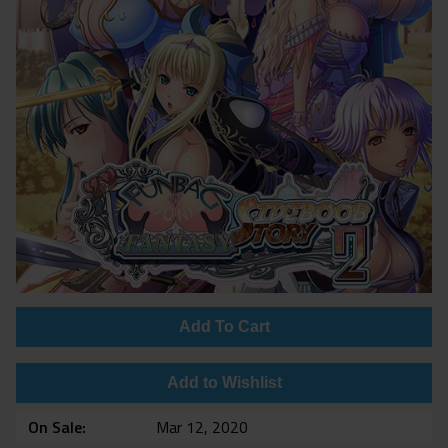
Add To Cart
Add to Wishlist
On Sale
Mar 12, 2020