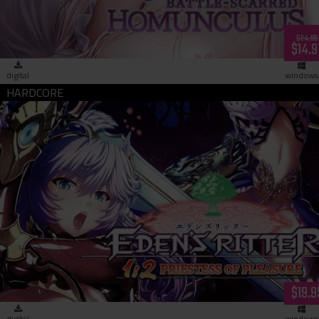
$24.95
$14.9
digital
windows
Eden's Ritter 1:2 - Priestess of Pleasure (download)
$19.9
digital
windows