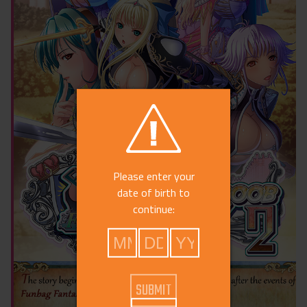
Please enter your
date of birth to
continue: