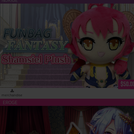
Funbag Fantasy - Shamsiel Plush
$50.0
merchandise