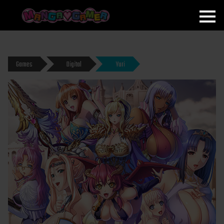
MANGAGAMER
Games
Digital
Yuri