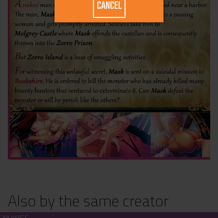
CANCEL
Also by the same creator