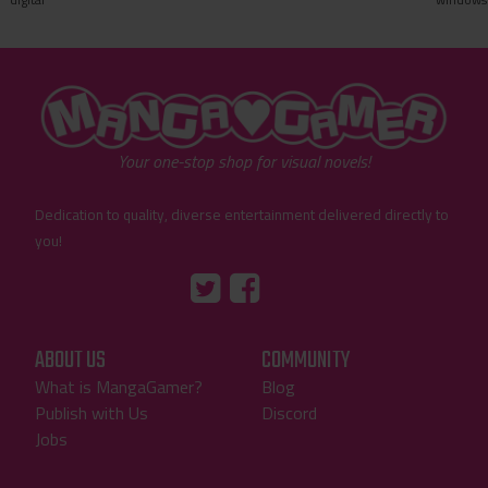
"MangaGamer"
Your one-stop shop for visual novels!
Dedication to quality, diverse entertainment delivered directly to
you!
Tumblr
::before
::before
"Twitter"
"Facebook"
ABOUT US
COMMUNITY
What is MangaGamer?
Blog
Publish with Us
Discord
Jobs