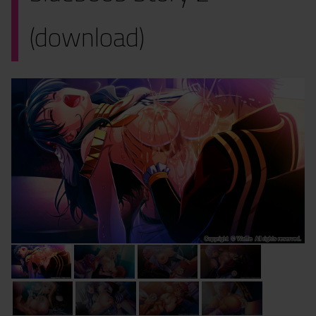
(download)