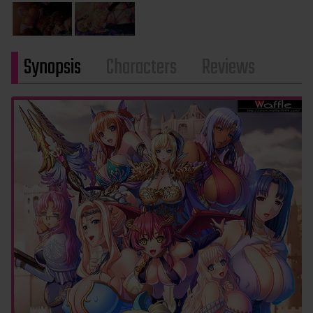
Synopsis
Characters
Reviews